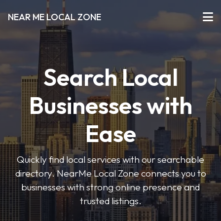
NEAR ME LOCAL ZONE
Search Local
Businesses with
Ease
Quickly find local services with our searchable
directory. NearMe Local Zone connects you to
businesses with strong online presence and
trusted listings.