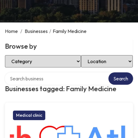
Home
/
Businesses
/
Family Medicine
Browse by
Select Category
Select Location
Search over directory
Search
Businesses tagged: Family Medicine
Medical clinic