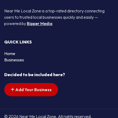
Near Me Local Zone is a top-rated directory connecting
users to trusted local businesses quickly and easily —
powered by
Bipper Media
QUICK LINKS
Home
Businesses
Decided to be included here?
Add Your Business
© 2026 Near Me Local Zone. All rights reserved.