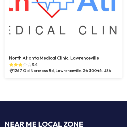
North Atlanta Medical Clinic, Lawrenceville
3.4
1267 Old Norcross Rd, Lawrenceville, GA 30046, USA
NEAR ME LOCAL ZONE