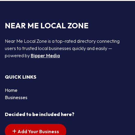
NEAR ME LOCAL ZONE
Near Me Local Zone is a top-rated directory connecting
users to trusted local businesses quickly and easily —
powered by
Bipper Media
QUICK LINKS
Home
Businesses
Decided to be included here?
Add Your Business