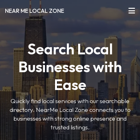
NEAR ME LOCAL ZONE
Search Local
Businesses with
Ease
Quickly find local services with our searchable
directory. NearMe Local Zone connects you to
businesses with strong online presence and
trusted listings.