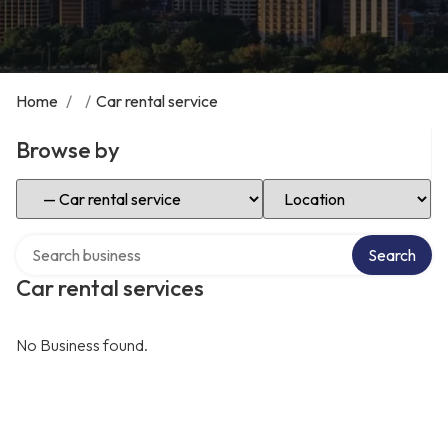
Home
/
/
Car rental service
Browse by
Select Category
Select Location
Search over directory
Search
Car rental services
No Business found.