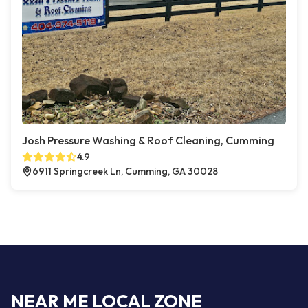
Josh Pressure Washing & Roof Cleaning, Cumming
4.9
6911 Springcreek Ln, Cumming, GA 30028
NEAR ME LOCAL ZONE