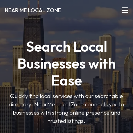
NEAR ME LOCAL ZONE
Search Local
Businesses with
Ease
Quickly find local services with our searchable
directory. NearMe Local Zone connects you to
businesses with strong online presence and
trusted listings.