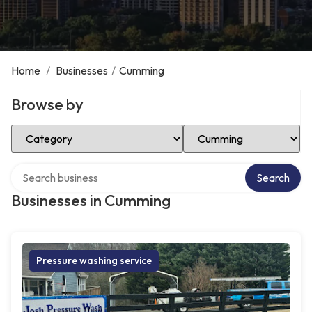
Home
/
Businesses
/
Cumming
Browse by
Select Category
Select Location
Search over directory
Search
Businesses in Cumming
Pressure washing service