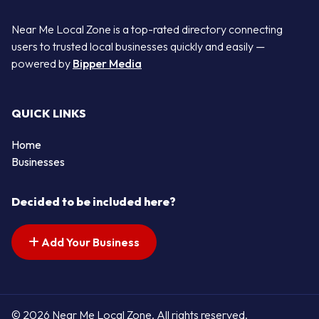
Near Me Local Zone is a top-rated directory connecting
users to trusted local businesses quickly and easily —
powered by
Bipper Media
QUICK LINKS
Home
Businesses
Decided to be included here?
Add Your Business
© 2026 Near Me Local Zone. All rights reserved.