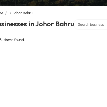
me
/
/
Johor Bahru
Search over directo
sinesses in Johor Bahru
Business found.