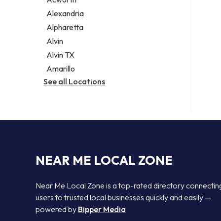
Legal services
Alexandria
Notary public
Alpharetta
Personal injury attorney
Alvin
Alvin TX
Amarillo
See all Locations
NEAR ME LOCAL ZONE
Near Me Local Zone is a top-rated directory connectin
users to trusted local businesses quickly and easily —
powered by
Bipper Media