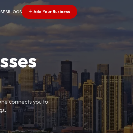
Add Your Business
SSES
BLOGS
esses
Zone connects you to
gs.