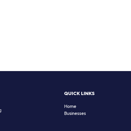
QUICK LINKS
Home
g
Businesses