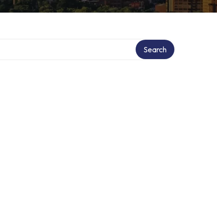
ry
Search