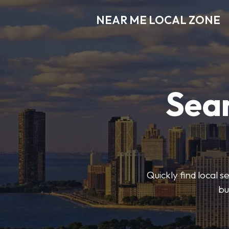
NEAR ME LOCAL ZONE
Sear
Quickly find local 
bu