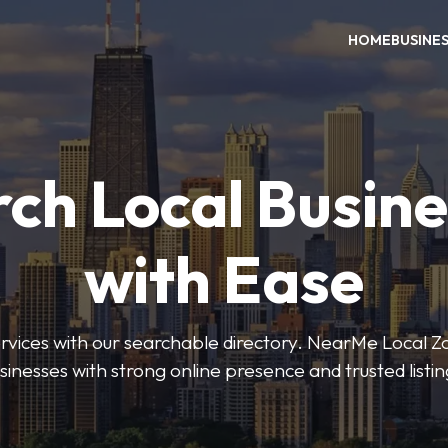
HOME
BUSINE
ch Local Busin
with Ease
services with our searchable directory. NearMe Local 
sinesses with strong online presence and trusted listin