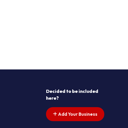
Decided to be included
here?
Add Your Business