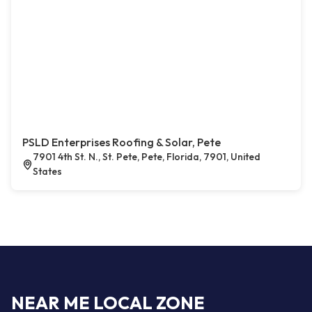
PSLD Enterprises Roofing & Solar, Pete
7901 4th St. N., St. Pete, Pete, Florida, 7901, United
States
NEAR ME LOCAL ZONE