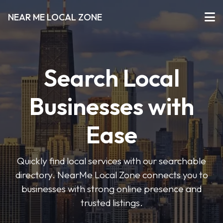
NEAR ME LOCAL ZONE
Search Local
Businesses with
Ease
Quickly find local services with our searchable
directory. NearMe Local Zone connects you to
businesses with strong online presence and
trusted listings.