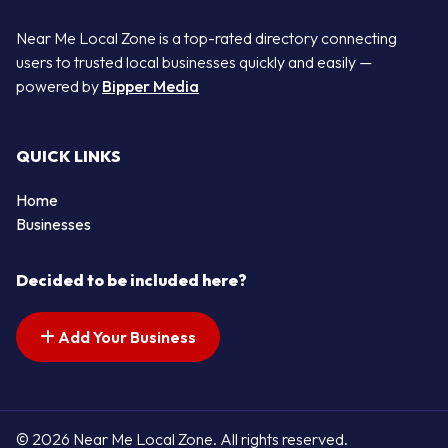
Near Me Local Zone is a top-rated directory connecting
users to trusted local businesses quickly and easily —
powered by
Bipper Media
QUICK LINKS
Home
Businesses
Decided to be included here?
Add Your Business
© 2026 Near Me Local Zone. All rights reserved.