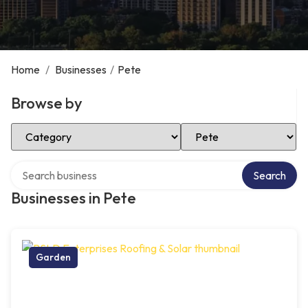
Home
/
Businesses
/
Pete
Browse by
Select Category
Select Location
Search over directory
Search
Businesses in Pete
Garden