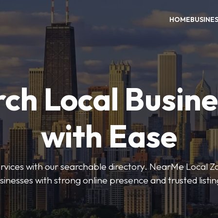
HOME
BUSINE
ch Local Busin
with Ease
services with our searchable directory. NearMe Local 
sinesses with strong online presence and trusted listin