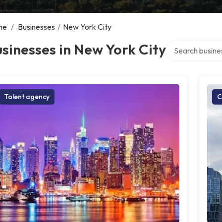
me
/
Businesses
/
New York City
Search over dire
sinesses in New York City
Talent agency
C