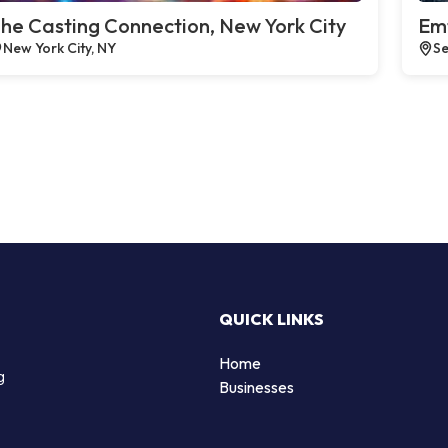
he Casting Connection, New York City
Emt
New York City, NY
Se
QUICK LINKS
Home
g
Businesses