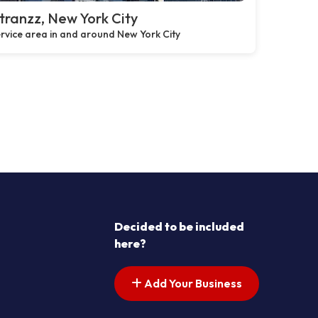
ranzz, New York City
rvice area in and around New York City
Decided to be included
here?
Add Your Business