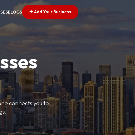
Add Your Business
SSES
BLOGS
esses
Zone connects you to
gs.