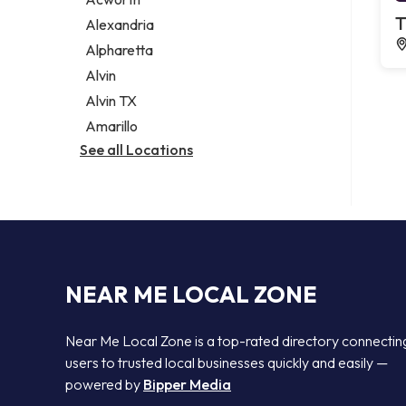
Legal services
T
Alexandria
Notary public
Alpharetta
Personal injury attorney
Alvin
Alvin TX
Amarillo
See all Locations
NEAR ME LOCAL ZONE
Near Me Local Zone is a top-rated directory connectin
users to trusted local businesses quickly and easily —
powered by
Bipper Media