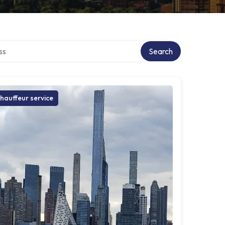
ctory
Search
hauffeur service