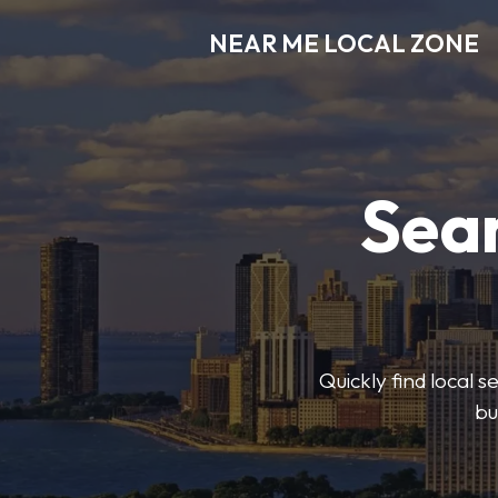
NEAR ME LOCAL ZONE
Sear
Quickly find local 
bu