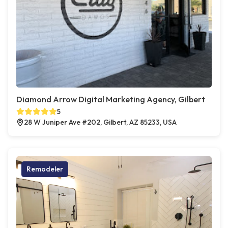
Diamond Arrow Digital Marketing Agency, Gilbert
5
28 W Juniper Ave #202, Gilbert, AZ 85233, USA
Remodeler