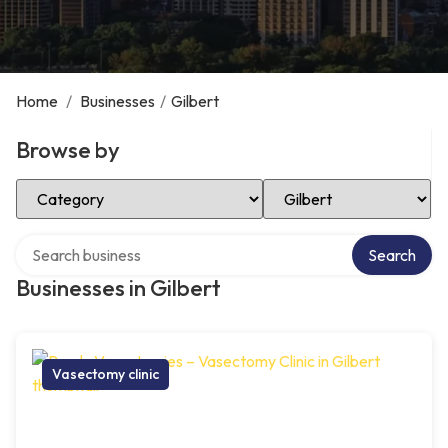
Home
/
Businesses
/
Gilbert
Browse by
Select Category
Select Location
Search over directory
Search
Businesses in Gilbert
Vasectomy clinic