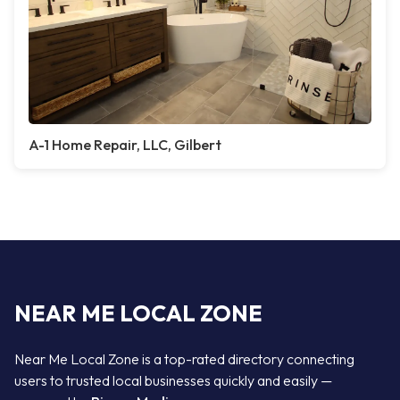
A-1 Home Repair, LLC, Gilbert
NEAR ME LOCAL ZONE
Near Me Local Zone is a top-rated directory connecting
users to trusted local businesses quickly and easily —