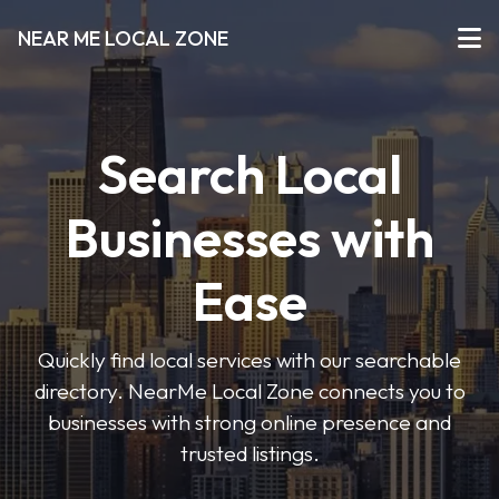
NEAR ME LOCAL ZONE
Search Local
Businesses with
Ease
Quickly find local services with our searchable
directory. NearMe Local Zone connects you to
businesses with strong online presence and
trusted listings.