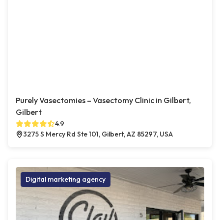
Purely Vasectomies – Vasectomy Clinic in Gilbert,
Gilbert
4.9
3275 S Mercy Rd Ste 101, Gilbert, AZ 85297, USA
Digital marketing agency