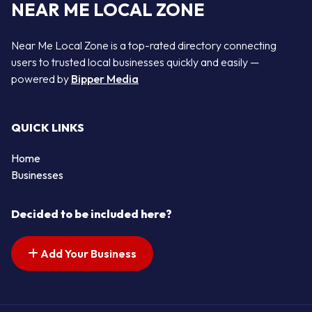
NEAR ME LOCAL ZONE
Near Me Local Zone is a top-rated directory connecting
users to trusted local businesses quickly and easily —
powered by
Bipper Media
QUICK LINKS
Home
Businesses
Decided to be included here?
Add Your Business