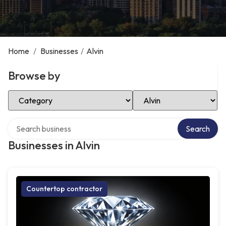
Home
/
Businesses
/
Alvin
Browse by
Select Category
Select Location
Search over directory
Search
Businesses in Alvin
Countertop contractor