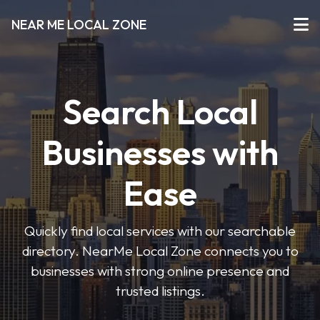
NEAR ME LOCAL ZONE
Search Local
Businesses with
Ease
Quickly find local services with our searchable
directory. NearMe Local Zone connects you to
businesses with strong online presence and
trusted listings.