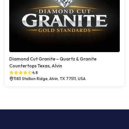
Diamond Cut Granite – Quartz & Granite
Countertops Texas, Alvin
4.8
1183 Stallion Ridge, Alvin, TX 77511, USA