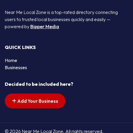
Near Me Local Zone is a top-rated directory connecting
users to trusted local businesses quickly and easily —
powered by
Bipper Media
QUICK LINKS
Home
Businesses
Decided to be included here?
Add Your Business
© 2026 Near Me Local Zone. All rights reserved.