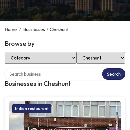
Home
/
Businesses
/
Cheshunt
Browse by
Select Category
Select Location
Search over directory
Search
Businesses in Cheshunt
Indian restaurant