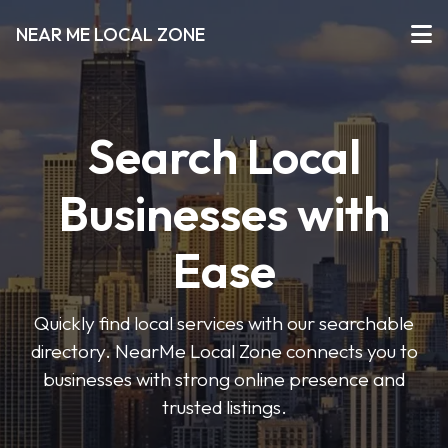
NEAR ME LOCAL ZONE
Search Local
Businesses with
Ease
Quickly find local services with our searchable
directory. NearMe Local Zone connects you to
businesses with strong online presence and
trusted listings.