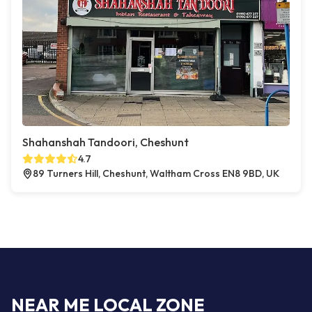
Shahanshah Tandoori, Cheshunt
4.7
89 Turners Hill, Cheshunt, Waltham Cross EN8 9BD, UK
NEAR ME LOCAL ZONE