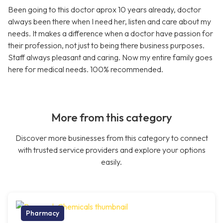
Been going to this doctor aprox 10 years already, doctor
always been there when I need her, listen and care about my
needs. It makes a difference when a doctor have passion for
their profession, not just to being there business purposes.
Staff always pleasant and caring. Now my entire family goes
here for medical needs. 100% recommended.
More from this category
Discover more businesses from this category to connect
with trusted service providers and explore your options
easily.
Pharmacy