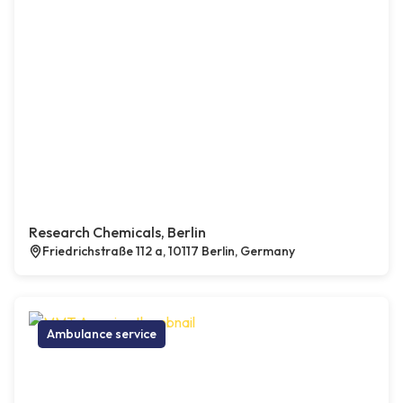
Research Chemicals, Berlin
Friedrichstraße 112 a, 10117 Berlin, Germany
Ambulance service