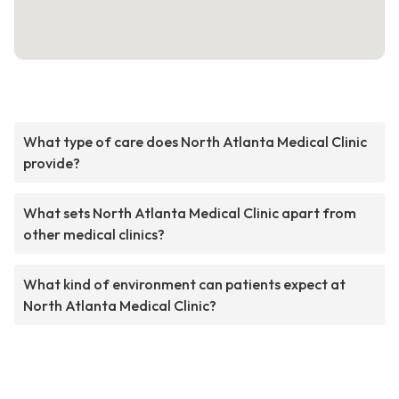
What type of care does North Atlanta Medical Clinic
provide?
What sets North Atlanta Medical Clinic apart from
other medical clinics?
What kind of environment can patients expect at
North Atlanta Medical Clinic?