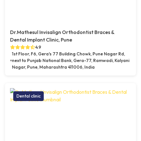
Dr.Mathesul Invisalign Orthodontist Braces &
Dental Implant Clinic, Pune
4.9
1st Floor, F6, Gera's 77 Building Chowk, Pune Nagar Rd,
next to Punjab National Bank, Gera-77, Ramwadi, Kalyani
Nagar, Pune, Maharashtra 411006, India
Dental clinic