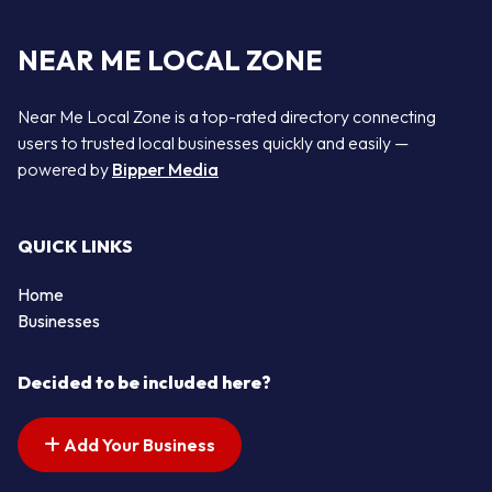
NEAR ME LOCAL ZONE
Near Me Local Zone is a top-rated directory connecting
users to trusted local businesses quickly and easily —
powered by
Bipper Media
QUICK LINKS
Home
Businesses
Decided to be included here?
Add Your Business