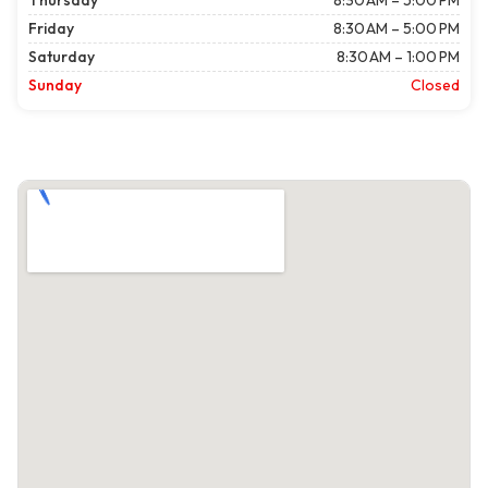
Thursday
8:30 AM – 5:00 PM
Friday
8:30 AM – 5:00 PM
Saturday
8:30 AM – 1:00 PM
Sunday
Closed