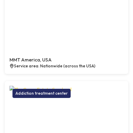
MMT America, USA
Service area: Nationwide (across the USA)
Addiction treatment center