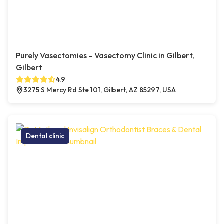
Purely Vasectomies – Vasectomy Clinic in Gilbert,
Gilbert
4.9
3275 S Mercy Rd Ste 101, Gilbert, AZ 85297, USA
Dental clinic