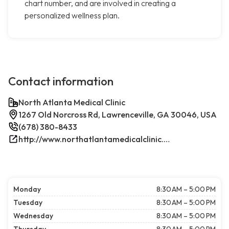
chart number, and are involved in creating a
personalized wellness plan.
Contact information
North Atlanta Medical Clinic
1267 Old Norcross Rd, Lawrenceville, GA 30046, USA
(678) 380-8433
http://www.northatlantamedicalclinic.com/index.php/
Monday
8:30 AM – 5:00 PM
Tuesday
8:30 AM – 5:00 PM
Wednesday
8:30 AM – 5:00 PM