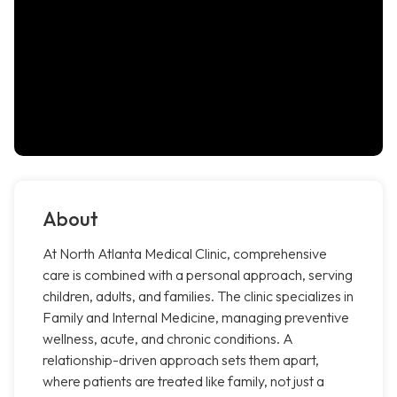
About
At North Atlanta Medical Clinic, comprehensive
care is combined with a personal approach, serving
children, adults, and families. The clinic specializes in
Family and Internal Medicine, managing preventive
wellness, acute, and chronic conditions. A
relationship-driven approach sets them apart,
where patients are treated like family, not just a