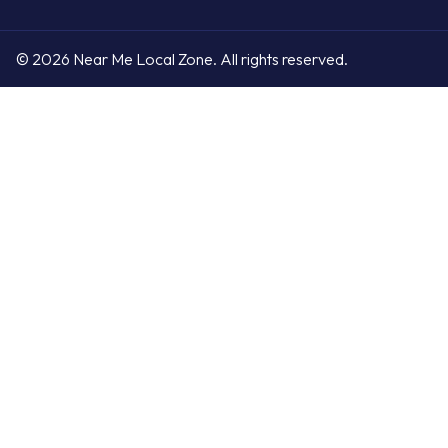
© 2026 Near Me Local Zone. All rights reserved.