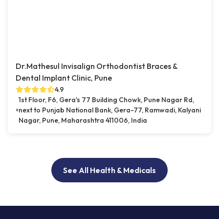
Dr.Mathesul Invisalign Orthodontist Braces &
Dental Implant Clinic, Pune
4.9
1st Floor, F6, Gera's 77 Building Chowk, Pune Nagar Rd,
next to Punjab National Bank, Gera-77, Ramwadi, Kalyani
Nagar, Pune, Maharashtra 411006, India
See All Health & Medicals