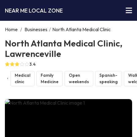
NEAR ME LOCAL ZONE
Home
/
Businesses
/
North Atlanta Medical Clinic
North Atlanta Medical Clinic,
Lawrenceville
3.4
Medical
Family
Open
Spanish-
Walk
clinic
Medicine
weekends
speaking
wel