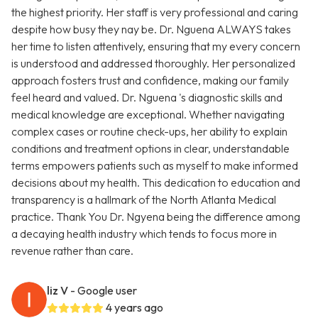
the highest priority. Her staff is very professional and caring
despite how busy they nay be. Dr. Nguena ALWAYS takes
her time to listen attentively, ensuring that my every concern
is understood and addressed thoroughly. Her personalized
approach fosters trust and confidence, making our family
feel heard and valued. Dr. Nguena 's diagnostic skills and
medical knowledge are exceptional. Whether navigating
complex cases or routine check-ups, her ability to explain
conditions and treatment options in clear, understandable
terms empowers patients such as myself to make informed
decisions about my health. This dedication to education and
transparency is a hallmark of the North Atlanta Medical
practice. Thank You Dr. Ngyena being the difference among
a decaying health industry which tends to focus more in
revenue rather than care.
liz V
- Google user
4 years ago