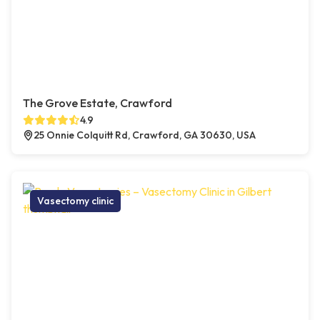
The Grove Estate, Crawford
4.9
25 Onnie Colquitt Rd, Crawford, GA 30630, USA
Vasectomy clinic