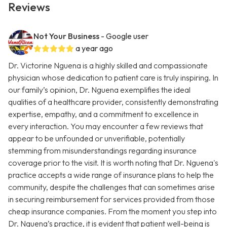
Reviews
Not Your Business
- Google user
a year ago
Dr. Victorine Nguena is a highly skilled and compassionate
physician whose dedication to patient care is truly inspiring. In
our family’s opinion, Dr. Nguena exemplifies the ideal
qualities of a healthcare provider, consistently demonstrating
expertise, empathy, and a commitment to excellence in
every interaction. You may encounter a few reviews that
appear to be unfounded or unverifiable, potentially
stemming from misunderstandings regarding insurance
coverage prior to the visit. It is worth noting that Dr. Nguena's
practice accepts a wide range of insurance plans to help the
community, despite the challenges that can sometimes arise
in securing reimbursement for services provided from those
cheap insurance companies. From the moment you step into
Dr. Nguena’s practice, it is evident that patient well-being is