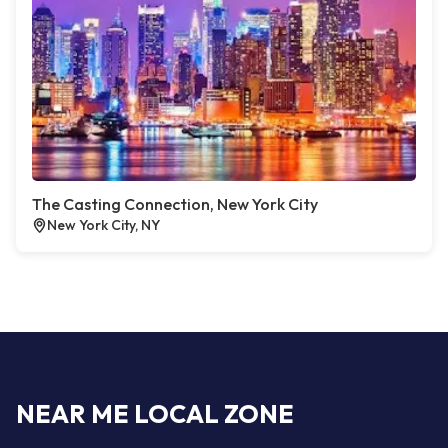
The Casting Connection, New York City
New York City, NY
NEAR ME LOCAL ZONE