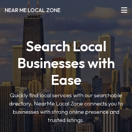
NEAR ME LOCAL ZONE
Search Local
Businesses with
Ease
Quickly find local services with our searchable
directory. NearMe Local Zone connects you to
businesses with strong online presence and
trusted listings.