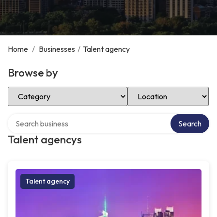
Home
/
Businesses
/
Talent agency
Browse by
Select Category
Select Location
Search over directory
Search
Talent agencys
Talent agency