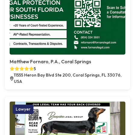
Matthew Fornaro, P.A., Coral Springs
5
11555 Heron Bay Blvd Ste 200, Coral Springs, FL 33076,
USA
Lawyer