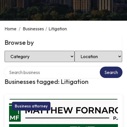
Home
/
Businesses
/
Litigation
Browse by
Select Category
Select Location
Search over directory
Search
Businesses tagged: Litigation
Business attorney