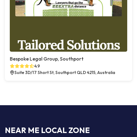
Bespoke Legal Group, Southport
4.9
Suite 3D/17 Short St, Southport QLD 4215, Australia
NEAR ME LOCAL ZONE