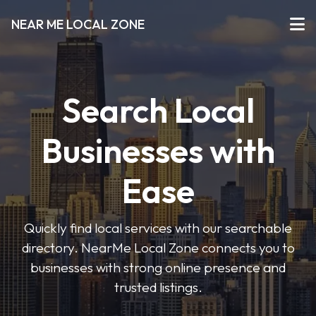
NEAR ME LOCAL ZONE
Search Local
Businesses with
Ease
Quickly find local services with our searchable
directory. NearMe Local Zone connects you to
businesses with strong online presence and
trusted listings.