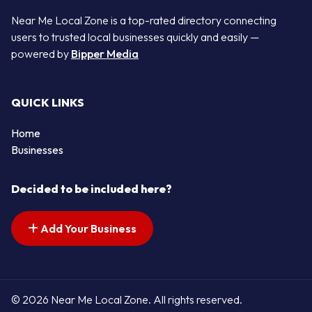
Near Me Local Zone is a top-rated directory connecting
users to trusted local businesses quickly and easily —
powered by
Bipper Media
QUICK LINKS
Home
Businesses
Decided to be included here?
Add Your Business
© 2026 Near Me Local Zone. All rights reserved.