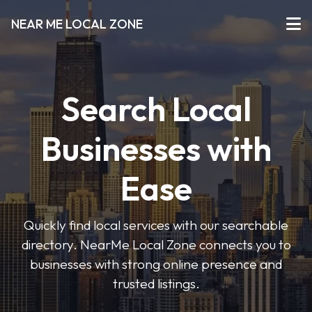
NEAR ME LOCAL ZONE
Search Local
Businesses with
Ease
Quickly find local services with our searchable
directory. NearMe Local Zone connects you to
businesses with strong online presence and
trusted listings.