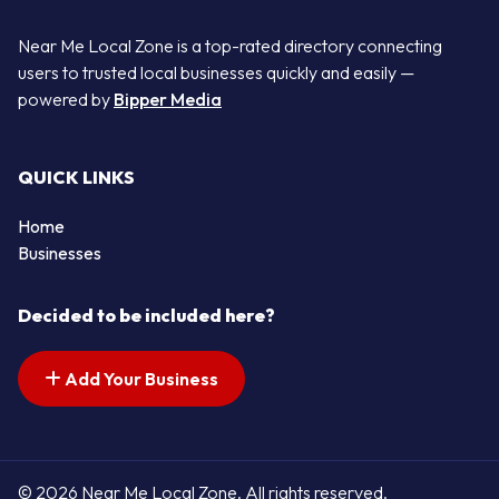
Near Me Local Zone is a top-rated directory connecting
users to trusted local businesses quickly and easily —
powered by
Bipper Media
QUICK LINKS
Home
Businesses
Decided to be included here?
Add Your Business
© 2026 Near Me Local Zone. All rights reserved.