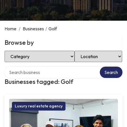
Home
/
Businesses
/
Golf
Browse by
Select Category
Select Location
Search over directory
Search
Businesses tagged: Golf
Luxury real estate agency