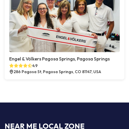
Engel & Völkers Pagosa Springs, Pagosa Springs
4.9
286 Pagosa St, Pagosa Springs, CO 81147, USA
NEAR ME LOCAL ZONE