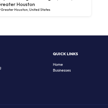
reater Houston
Greater Houston, United States
QUICK LINKS
Home
g
Businesses