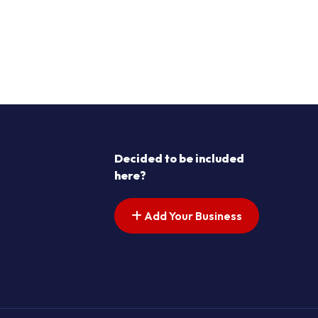
Decided to be included
here?
Add Your Business