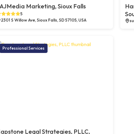
AJMedia Marketing, Sioux Falls
Ha
So
5
2301 S Willow Ave, Sioux Falls, SD 57105, USA
su
Professional Services
apstone Legal Strategies, PLLC,