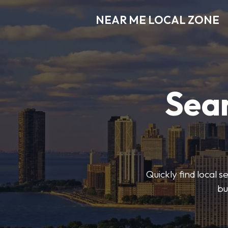
NEAR ME LOCAL ZONE
Sear
Quickly find local 
bu