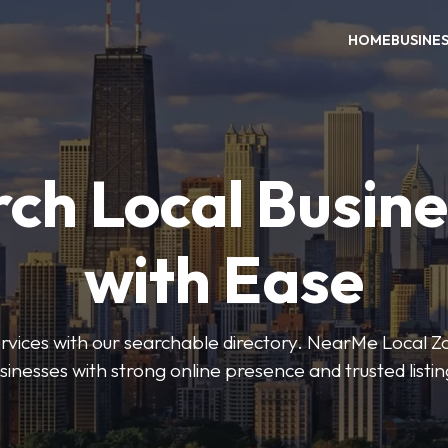
HOME
BUSINE
ch Local Busin
with Ease
services with our searchable directory. NearMe Local 
sinesses with strong online presence and trusted listin