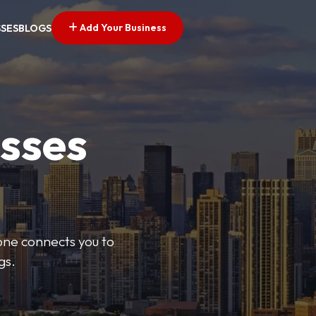
Add Your Business
SSES
BLOGS
esses
Zone connects you to
gs.