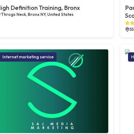
igh Definition Training, Bronx
Pau
Throgs Neck, Bronx NY, United States
Sco
55
Internet marketing service
H