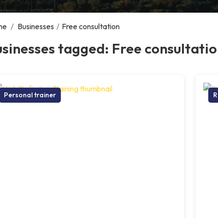
me
/
Businesses
/
Free consultation
sinesses tagged: Free consultati
Personal trainer
R