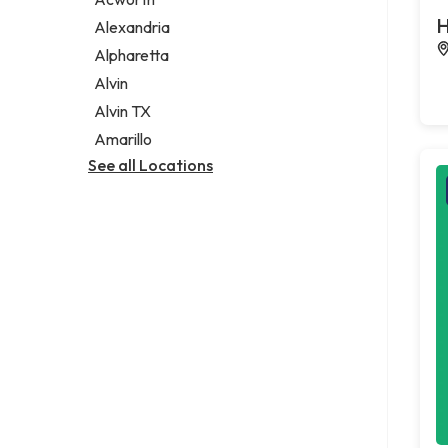
Legal services
H
Alexandria
Notary public
Alpharetta
Personal injury attorney
Alvin
Alvin TX
Amarillo
See all Locations