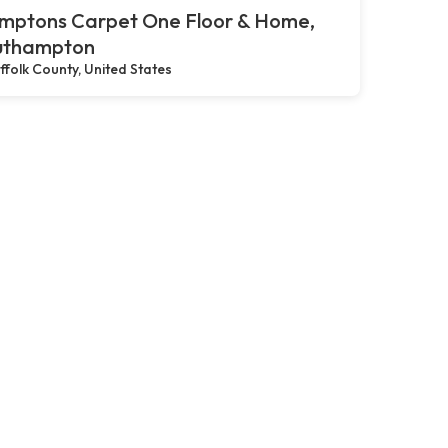
mptons Carpet One Floor & Home,
uthampton
ffolk County, United States