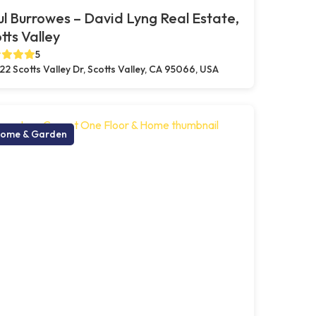
l Burrowes – David Lyng Real Estate,
tts Valley
5
22 Scotts Valley Dr, Scotts Valley, CA 95066, USA
ome & Garden