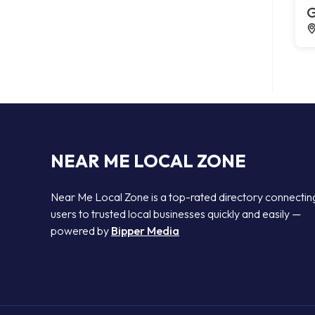
G
NEAR ME LOCAL ZONE
Near Me Local Zone is a top-rated directory connectin
users to trusted local businesses quickly and easily —
powered by
Bipper Media