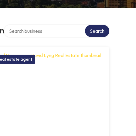
Search over directory
on
Search
eal estate agent