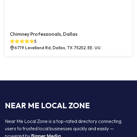
Chimney Professionals, Dallas
5
6719 Levelland Rd, Dallas, TX 75252, EE. UU.
NEAR ME LOCAL ZONE
Near Me Local Zone is a top-rated directory connecting
users to trusted local businesses quickly and easily —
powered by
Bipper Media