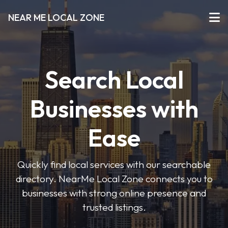
NEAR ME LOCAL ZONE
Search Local
Businesses with
Ease
Quickly find local services with our searchable
directory. NearMe Local Zone connects you to
businesses with strong online presence and
trusted listings.