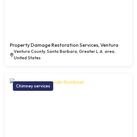
Property Damage Restoration Services, Ventura
Ventura County, Santa Barbara, Greater L.A. area,
United States
Chimney services