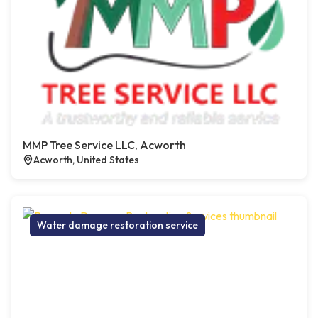
MMP Tree Service LLC, Acworth
Acworth, United States
Water damage restoration service