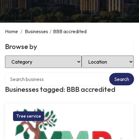
Home
/
Businesses
/
BBB accredited
Browse by
Select Category
Select Location
Search over directory
Search
Businesses tagged: BBB accredited
Tree service