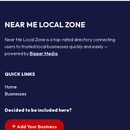
NEAR ME LOCAL ZONE
Near Me Local Zone is a top-rated directory connecting
users to trusted local businesses quickly and easily —
powered by
Bipper Media
QUICK LINKS
Home
Businesses
Decided to be included here?
Add Your Business