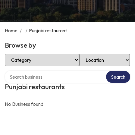
Home
/
/
Punjabi restaurant
Browse by
Select Category
Select Location
Search over directory
Search
Punjabi restaurants
No Business found.