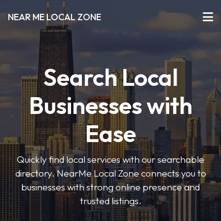
NEAR ME LOCAL ZONE
Search Local
Businesses with
Ease
Quickly find local services with our searchable
directory. NearMe Local Zone connects you to
businesses with strong online presence and
trusted listings.