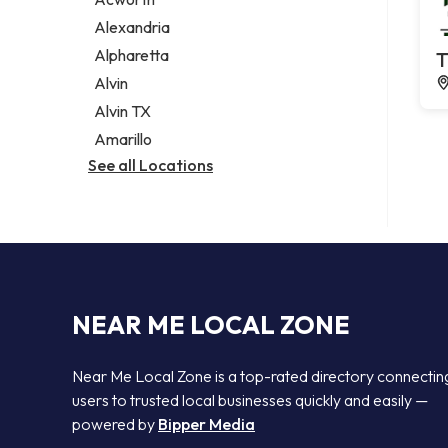
Legal services
Alexandria
Notary public
Alpharetta
T
Personal injury attorney
Alvin
Alvin TX
Amarillo
See all Locations
NEAR ME LOCAL ZONE
Near Me Local Zone is a top-rated directory connectin
users to trusted local businesses quickly and easily —
powered by
Bipper Media