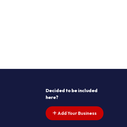
Decided to be included
here?
Add Your Business