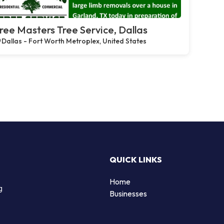
ree Masters Tree Service, Dallas
Dallas - Fort Worth Metroplex, United States
QUICK LINKS
Home
g
Businesses