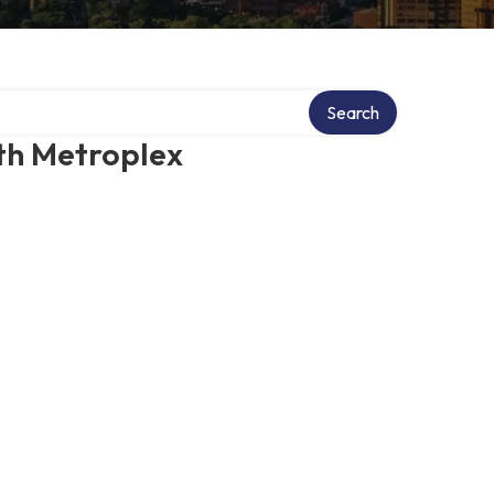
Search
th Metroplex