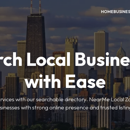
HOME
BUSINE
ch Local Busin
with Ease
services with our searchable directory. NearMe Local 
sinesses with strong online presence and trusted listin