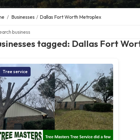
me
/
Businesses
/
Dallas Fort Worth Metroplex
ch over directory
sinesses tagged: Dallas Fort Wor
Tree service