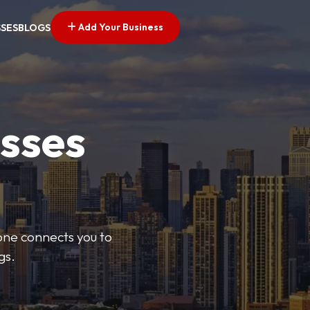
Add Your Business
SSES
BLOGS
esses
Zone connects you to
gs.