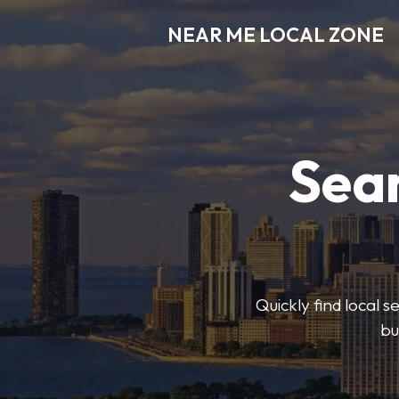
NEAR ME LOCAL ZONE
Sear
Quickly find local 
bu