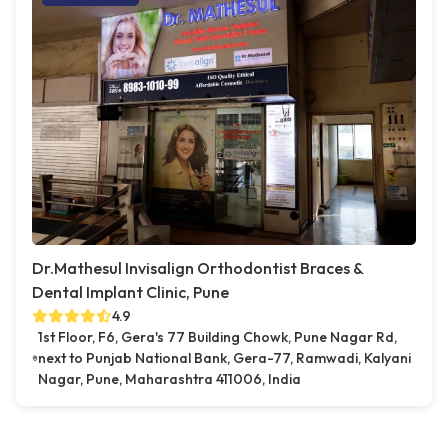
Dr.Mathesul Invisalign Orthodontist Braces &
Dental Implant Clinic, Pune
4.9
1st Floor, F6, Gera's 77 Building Chowk, Pune Nagar Rd,
next to Punjab National Bank, Gera-77, Ramwadi, Kalyani
Nagar, Pune, Maharashtra 411006, India