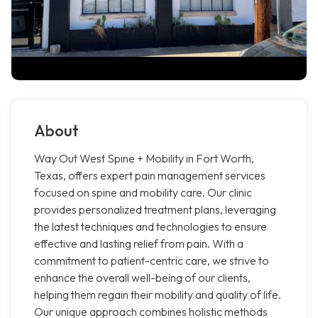
About
Way Out West Spine + Mobility in Fort Worth,
Texas, offers expert pain management services
focused on spine and mobility care. Our clinic
provides personalized treatment plans, leveraging
the latest techniques and technologies to ensure
effective and lasting relief from pain. With a
commitment to patient-centric care, we strive to
enhance the overall well-being of our clients,
helping them regain their mobility and quality of life.
Our unique approach combines holistic methods