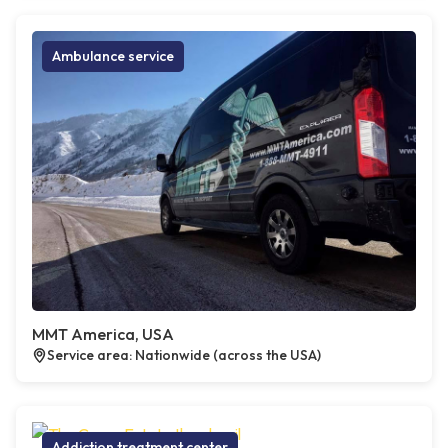
Ambulance service
MMT America, USA
Service area: Nationwide (across the USA)
Addiction treatment center