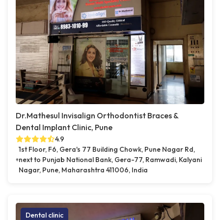
Dr.Mathesul Invisalign Orthodontist Braces &
Dental Implant Clinic, Pune
4.9
1st Floor, F6, Gera's 77 Building Chowk, Pune Nagar Rd,
next to Punjab National Bank, Gera-77, Ramwadi, Kalyani
Nagar, Pune, Maharashtra 411006, India
Dental clinic