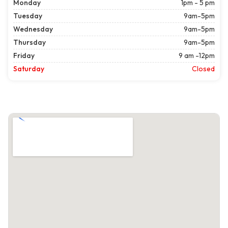
Monday
1pm - 5 pm
Tuesday
9am-5pm
Wednesday
9am-5pm
Thursday
9am-5pm
Friday
9 am -12pm
Saturday
Closed