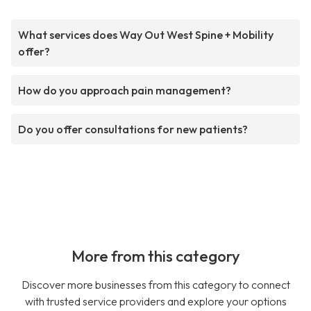
What services does Way Out West Spine + Mobility
offer?
How do you approach pain management?
Do you offer consultations for new patients?
More from this category
Discover more businesses from this category to connect
with trusted service providers and explore your options