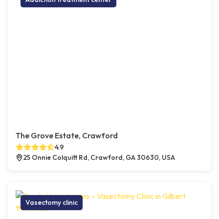
The Grove Estate, Crawford
4.9
25 Onnie Colquitt Rd, Crawford, GA 30630, USA
Vasectomy clinic