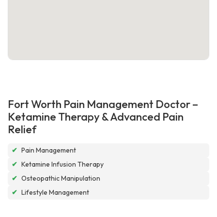
Fort Worth Pain Management Doctor –
Ketamine Therapy & Advanced Pain
Relief
✔
Pain Management
✔
Ketamine Infusion Therapy
✔
Osteopathic Manipulation
✔
Lifestyle Management