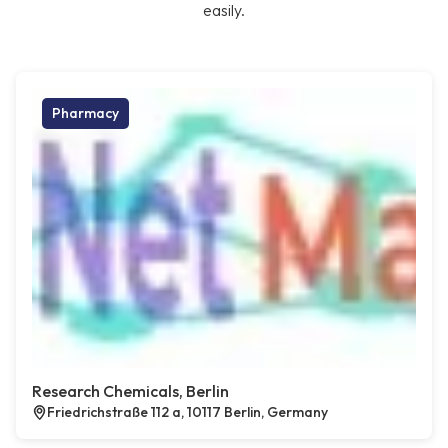
easily.
Pharmacy
Research Chemicals, Berlin
Friedrichstraße 112 a, 10117 Berlin, Germany