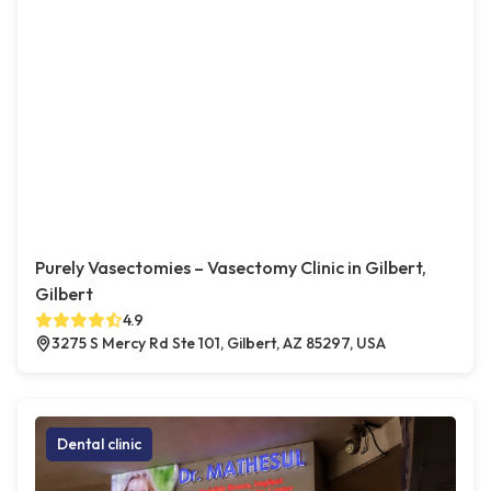
Purely Vasectomies – Vasectomy Clinic in Gilbert,
Gilbert
4.9
3275 S Mercy Rd Ste 101, Gilbert, AZ 85297, USA
Dental clinic