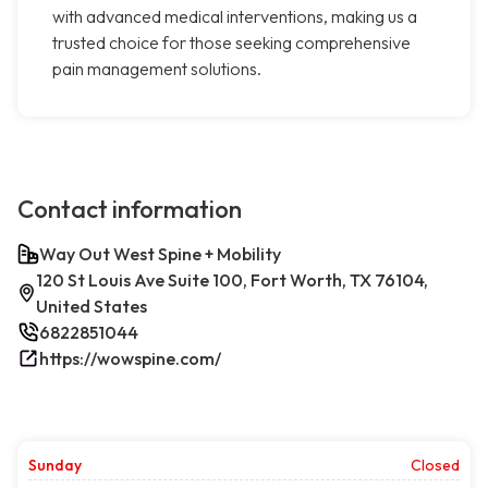
with advanced medical interventions, making us a
trusted choice for those seeking comprehensive
pain management solutions.
Contact information
Way Out West Spine + Mobility
120 St Louis Ave Suite 100, Fort Worth, TX 76104,
United States
6822851044
https://wowspine.com/
Sunday
Closed