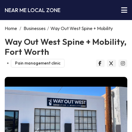
NEAR ME LOCAL ZONE
Home
/
Businesses
/
Way Out West Spine + Mobility
Way Out West Spine + Mobility,
Fort Worth
Pain management clinic