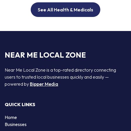
See All Health & Medicals
NEAR ME LOCAL ZONE
Near Me Local Zone is a top-rated directory connecting
users to trusted local businesses quickly and easily —
powered by
Bipper Media
QUICK LINKS
Home
Businesses