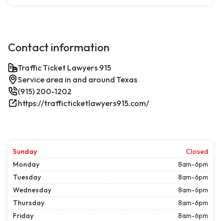
Contact information
Traffic Ticket Lawyers 915
Service area in and around Texas
(915) 200-1202
https://trafficticketlawyers915.com/
Sunday
Closed
Monday
8am-6pm
Tuesday
8am-6pm
Wednesday
8am-6pm
Thursday
8am-6pm
Friday
8am-6pm