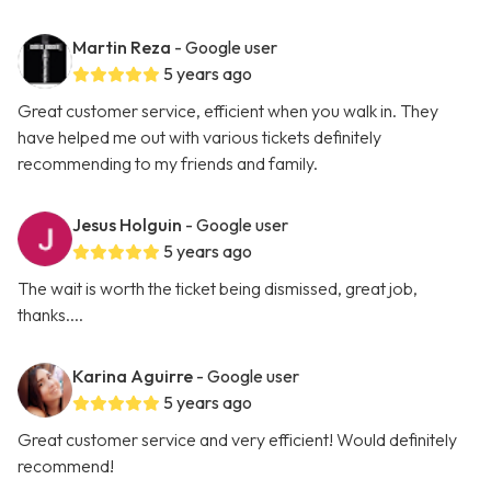
Martin Reza
- Google user
5 years ago
Great customer service, efficient when you walk in. They
have helped me out with various tickets definitely
recommending to my friends and family.
Jesus Holguin
- Google user
5 years ago
The wait is worth the ticket being dismissed, great job,
thanks....
Karina Aguirre
- Google user
5 years ago
Great customer service and very efficient! Would definitely
recommend!