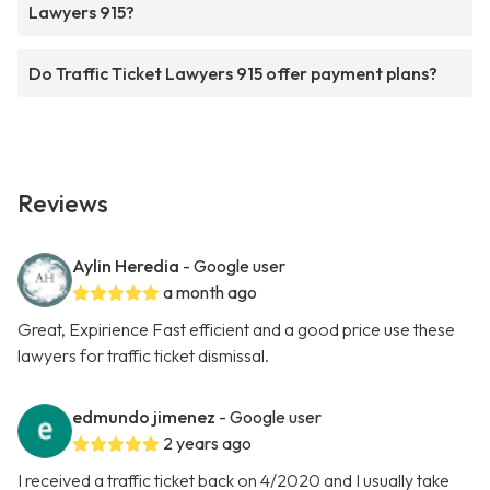
Lawyers 915?
Do Traffic Ticket Lawyers 915 offer payment plans?
Reviews
Aylin Heredia
- Google user
a month ago
Great, Expirience Fast efficient and a good price use these
lawyers for traffic ticket dismissal.
edmundo jimenez
- Google user
2 years ago
I received a traffic ticket back on 4/2020 and I usually take