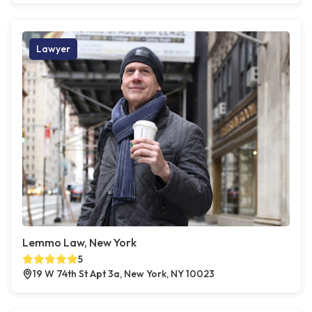
Lawyer
Lemmo Law, New York
5
19 W 74th St Apt 3a, New York, NY 10023