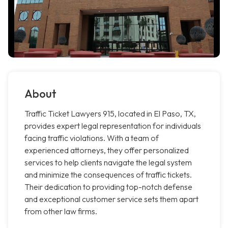
About
Traffic Ticket Lawyers 915, located in El Paso, TX,
provides expert legal representation for individuals
facing traffic violations. With a team of
experienced attorneys, they offer personalized
services to help clients navigate the legal system
and minimize the consequences of traffic tickets.
Their dedication to providing top-notch defense
and exceptional customer service sets them apart
from other law firms.