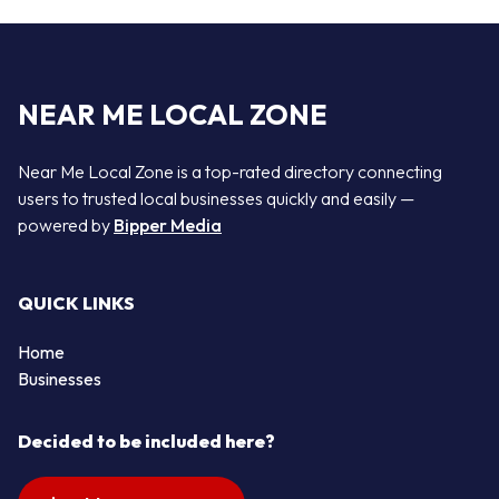
NEAR ME LOCAL ZONE
Near Me Local Zone is a top-rated directory connecting
users to trusted local businesses quickly and easily —
powered by
Bipper Media
QUICK LINKS
Home
Businesses
Decided to be included here?