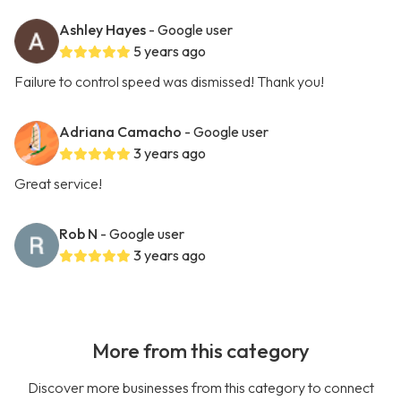
Ashley Hayes
- Google user
5 years ago
Failure to control speed was dismissed! Thank you!
Adriana Camacho
- Google user
3 years ago
Great service!
Rob N
- Google user
3 years ago
More from this category
Discover more businesses from this category to connect