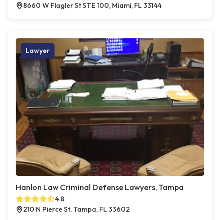
8660 W Flagler St STE 100, Miami, FL 33144
Lawyer
Hanlon Law Criminal Defense Lawyers, Tampa
4.8
210 N Pierce St, Tampa, FL 33602