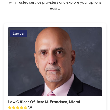
with trusted service providers and explore your options
easily.
Lawyer
Law Offices Of Jose M. Francisco, Miami
4.9