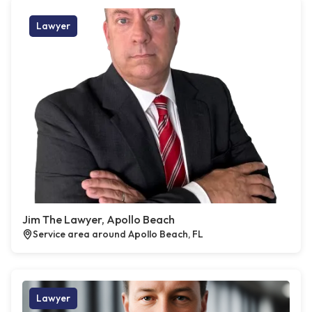
Lawyer
Jim The Lawyer, Apollo Beach
Service area around Apollo Beach, FL
Lawyer