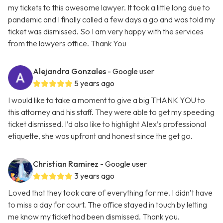
my tickets to this awesome lawyer. It took a little long due to
pandemic and I finally called a few days a go and was told my
ticket was dismissed. So I am very happy with the services
from the lawyers office. Thank You
Alejandra Gonzales
- Google user
5 years ago
I would like to take a moment to give a big THANK YOU to
this attorney and his staff. They were able to get my speeding
ticket dismissed. I’d also like to highlight Alex’s professional
etiquette, she was upfront and honest since the get go.
Christian Ramirez
- Google user
3 years ago
Loved that they took care of everything for me. I didn’t have
to miss a day for court. The office stayed in touch by letting
me know my ticket had been dismissed. Thank you.