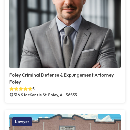
Foley Criminal Defense & Expungement Attorney,
Foley
5
316 S McKenzie St, Foley, AL 36535
Lawyer