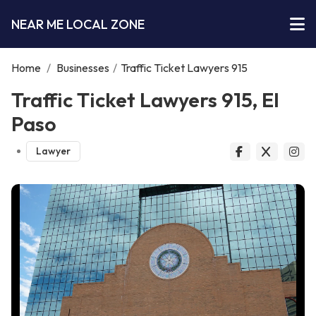
NEAR ME LOCAL ZONE
Home
/
Businesses
/
Traffic Ticket Lawyers 915
Traffic Ticket Lawyers 915, El
Paso
Lawyer