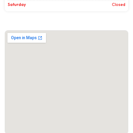
Saturday
Closed