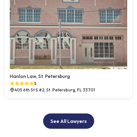
Hanlon Law, St. Petersburg
5
405 6th St S #2, St. Petersburg, FL 33701
See All Lawyers