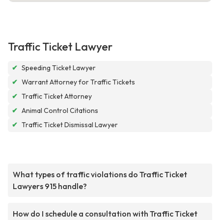
Traffic Ticket Lawyer
✔
Speeding Ticket Lawyer
✔
Warrant Attorney for Traffic Tickets
✔
Traffic Ticket Attorney
✔
Animal Control Citations
✔
Traffic Ticket Dismissal Lawyer
What types of traffic violations do Traffic Ticket
Lawyers 915 handle?
How do I schedule a consultation with Traffic Ticket