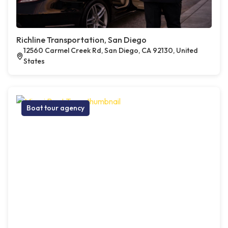
Richline Transportation, San Diego
12560 Carmel Creek Rd, San Diego, CA 92130, United
States
Boat tour agency