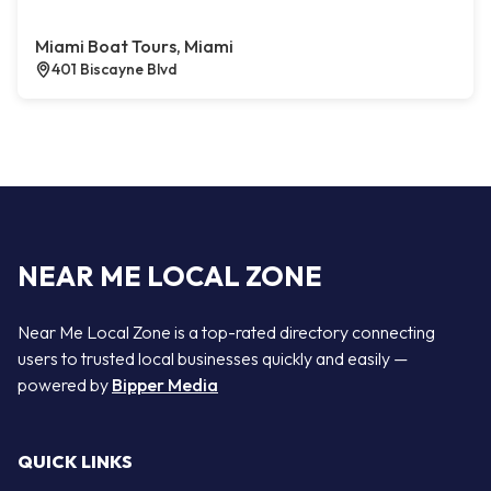
Miami Boat Tours, Miami
401 Biscayne Blvd
NEAR ME LOCAL ZONE
Near Me Local Zone is a top-rated directory connecting
users to trusted local businesses quickly and easily —
powered by
Bipper Media
QUICK LINKS