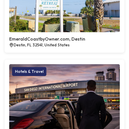
EmeraldCoastbyOwner.com, Destin
Destin, FL 32541, United States
Hotels & Travel