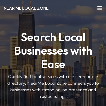
NEAR ME LOCAL ZONE
Search Local
Businesses with
Ease
Quickly find local services with our searchable
directory. NearMe Local Zone connects you to
businesses with strong online presence and
trusted listings.