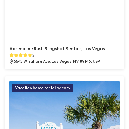
Adrenaline Rush Slingshot Rentals, Las Vegas
5
6545 W Sahara Ave, Las Vegas, NV 89146, USA
Vacation home rental agency