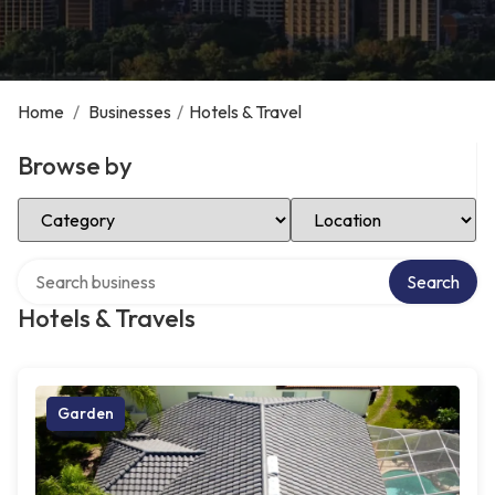
Home
/
Businesses
/
Hotels & Travel
Browse by
Select Category
Select Location
Search over directory
Search
Hotels & Travels
Garden