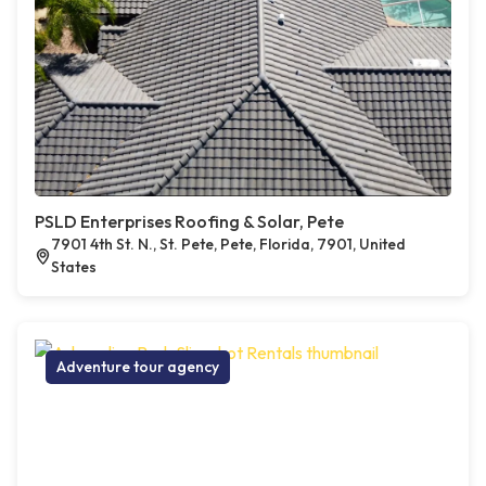
PSLD Enterprises Roofing & Solar, Pete
7901 4th St. N., St. Pete, Pete, Florida, 7901, United
States
Adventure tour agency