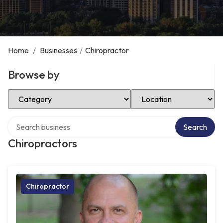
Home
/
Businesses
/
Chiropractor
Browse by
Select Category
Select Location
Search over directory
Search
Chiropractors
Chiropractor