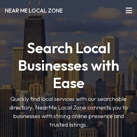
NEAR ME LOCAL ZONE
Search Local
Businesses with
Ease
Quickly find local services with our searchable
directory. NearMe Local Zone connects you to
businesses with strong online presence and
trusted listings.