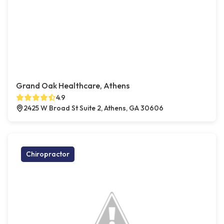
Grand Oak Healthcare, Athens
4.9
2425 W Broad St Suite 2, Athens, GA 30606
Chiropractor