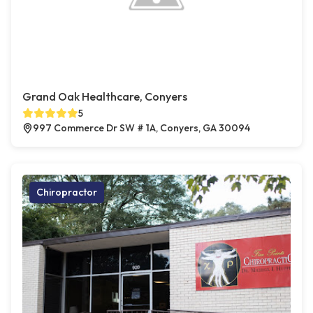
Grand Oak Healthcare, Conyers
5
997 Commerce Dr SW # 1A, Conyers, GA 30094
Chiropractor