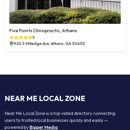
Five Points Chiropractic, Athens
5
920 S Milledge Ave, Athens, GA 30605
NEAR ME LOCAL ZONE
Near Me Local Zone is a top-rated directory connecting
users to trusted local businesses quickly and easily —
powered by
Bipper Media