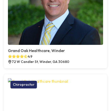
Grand Oak Healthcare, Winder
4.9
72 W Candler St, Winder, GA 30680
Chiropractor