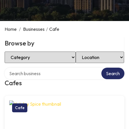
Home
/
Businesses
/
Cafe
Browse by
Select Category
Select Location
Search over directory
Search
Cafes
Cafe