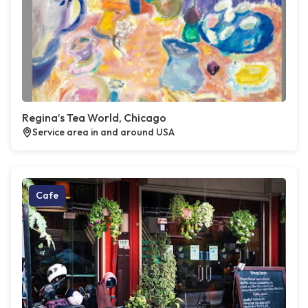
Regina’s Tea World, Chicago
Service area in and around USA
Cafe