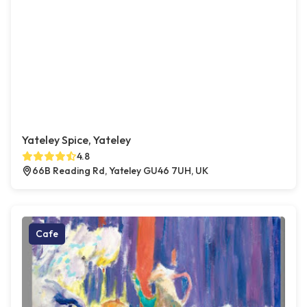
Yateley Spice, Yateley
4.8
66B Reading Rd, Yateley GU46 7UH, UK
Cafe