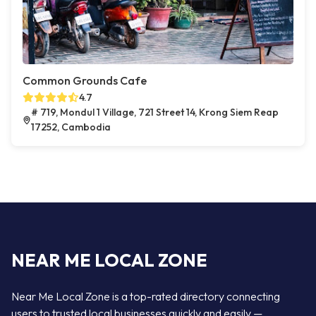
Common Grounds Cafe
4.7
# 719, Mondul 1 Village, 721 Street 14, Krong Siem Reap
17252, Cambodia
NEAR ME LOCAL ZONE
Near Me Local Zone is a top-rated directory connecting
users to trusted local businesses quickly and easily —