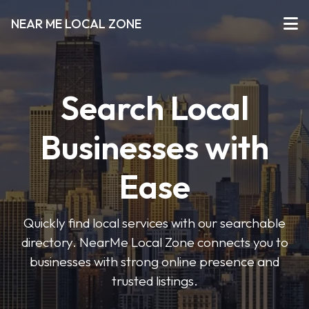
NEAR ME LOCAL ZONE
Search Local
Businesses with
Ease
Quickly find local services with our searchable
directory. NearMe Local Zone connects you to
businesses with strong online presence and
trusted listings.