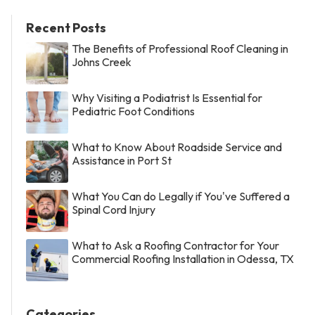
Recent Posts
The Benefits of Professional Roof Cleaning in
Johns Creek
Why Visiting a Podiatrist Is Essential for
Pediatric Foot Conditions
What to Know About Roadside Service and
Assistance in Port St
What You Can do Legally if You've Suffered a
Spinal Cord Injury
What to Ask a Roofing Contractor for Your
Commercial Roofing Installation in Odessa, TX
Categories