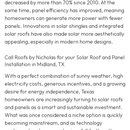
decreased by more than 70% since 2010. At the
same time, panel efficiency has improved, meaning
homeowners can generate more power with fewer
panels. Innovations in solar shingles and integrated
solar roofs have also made solar more aesthetically
appealing, especially in modern home designs.
Call Roofs by Nicholas for your Solar Roof and Panel
Installation in Midland, TX
With a perfect combination of sunny weather, high
electricity costs, generous incentives, and a growing
desire for energy independence, Texas
homeowners are increasingly turning to solar roofs
and panels as a smart and sustainable investment.
What was once considered a niche option is quickly
becoming mainstream, and as technology