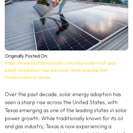
Originally Posted On:
https://www.roofsbynicholas.com/why-solar-roof-and-
panel-installation-has-become-more-popular-for-
homeowners-in-texas
Over the past decade, solar energy adoption has
seen a sharp rise across the United States, with
Texas emerging as one of the leading states in solar
power growth. While traditionally known for its oil
and gas industry, Texas is now experiencing a