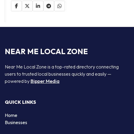
NEAR ME LOCAL ZONE
Near Me Local Zone is a top-rated directory connecting
users to trusted local businesses quickly and easily —
powered by
Bipper Media
QUICK LINKS
Home
Businesses