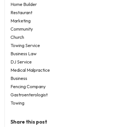
Home Builder
Restaurant
Marketing
Community
Church
Towing Service
Business Law
DJ Service
Medical Malpractice
Business
Fencing Company
Gastroenterologist
Towing
Share this post