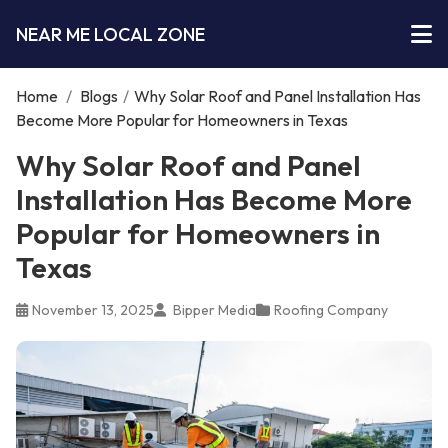
NEAR ME LOCAL ZONE
Home
/
Blogs
/
Why Solar Roof and Panel Installation Has
Become More Popular for Homeowners in Texas
Why Solar Roof and Panel
Installation Has Become More
Popular for Homeowners in
Texas
November 13, 2025
Bipper Media
Roofing Company