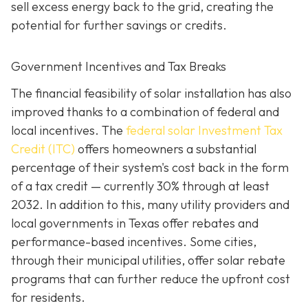
sell excess energy back to the grid, creating the
potential for further savings or credits.
Government Incentives and Tax Breaks
The financial feasibility of solar installation has also
improved thanks to a combination of federal and
local incentives. The
federal solar Investment Tax
Credit (ITC)
offers homeowners a substantial
percentage of their system's cost back in the form
of a tax credit — currently 30% through at least
2032. In addition to this, many utility providers and
local governments in Texas offer rebates and
performance-based incentives. Some cities,
through their municipal utilities, offer solar rebate
programs that can further reduce the upfront cost
for residents.