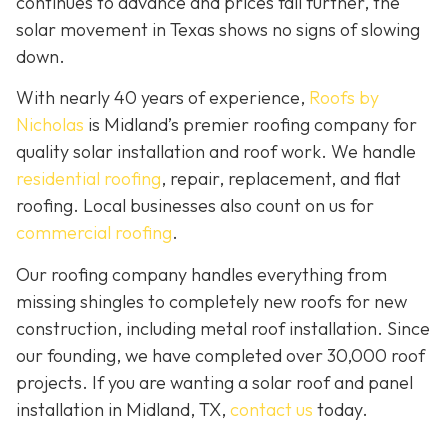
continues to advance and prices fall further, the
solar movement in Texas shows no signs of slowing
down.
With nearly 40 years of experience,
Roofs by
Nicholas
is Midland’s premier roofing company for
quality solar installation and roof work. We handle
residential roofing
, repair, replacement, and flat
roofing. Local businesses also count on us for
commercial roofing
.
Our roofing company handles everything from
missing shingles to completely new roofs for new
construction, including metal roof installation. Since
our founding, we have completed over 30,000 roof
projects. If you are wanting a solar roof and panel
installation in Midland, TX,
contact us
today.