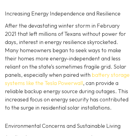
Increasing Energy Independence and Resilience
After the devastating winter storm in February
2021 that left millions of Texans without power for
days, interest in energy resilience skyrocketed.
Many homeowners began to seek ways to make
their homes more energy-independent and less
reliant on the state’s sometimes fragile grid. Solar
panels, especially when paired with
battery storage
systems like the Tesla Powerwall
, can provide a
reliable backup energy source during outages. This
increased focus on energy security has contributed
to the surge in residential solar installations.
Environmental Concerns and Sustainable Living