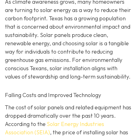
As climate awareness grows, many homeowners
are turning to solar energy as a way to reduce their
carbon footprint. Texas has a growing population
that is concerned about environmental impact and
sustainability. Solar panels produce clean,
renewable energy, and choosing solar is a tangible
way for individuals to contribute to reducing
greenhouse gas emissions. For environmentally
conscious Texans, solar installation aligns with
values of stewardship and long-term sustainability.
Falling Costs and Improved Technology
The cost of solar panels and related equipment has
dropped dramatically over the past 10 years.
According to the
Solar Energy Industries
Association (SEIA)
, the price of installing solar has