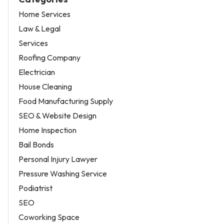
Home Services
Law & Legal
Services
Roofing Company
Electrician
House Cleaning
Food Manufacturing Supply
SEO & Website Design
Home Inspection
Bail Bonds
Personal Injury Lawyer
Pressure Washing Service
Podiatrist
SEO
Coworking Space