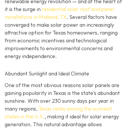
renewable energy revolution — and at the heart of
it is the surge in
residential solar roof and panel
installations in Midland, TX
. Several factors have
converged to make solar power an increasingly
attractive option for Texas homeowners, ranging
from economic incentives and technological
improvements to environmental concerns and
energy independence.
Abundant Sunlight and Ideal Climate
One of the most obvious reasons solar panels are
gaining popularity in Texas is the state's abundant
sunshine. With over 230 sunny days per year in
many regions,
Texas ranks among the sunniest
states in the U.S.
, making it ideal for solar energy
generation. This natural advantage allows