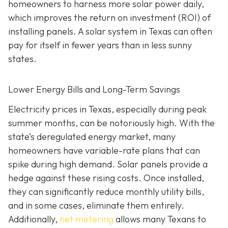
homeowners to harness more solar power daily,
which improves the return on investment (ROI) of
installing panels. A solar system in Texas can often
pay for itself in fewer years than in less sunny
states.
Lower Energy Bills and Long-Term Savings
Electricity prices in Texas, especially during peak
summer months, can be notoriously high. With the
state’s deregulated energy market, many
homeowners have variable-rate plans that can
spike during high demand. Solar panels provide a
hedge against these rising costs. Once installed,
they can significantly reduce monthly utility bills,
and in some cases, eliminate them entirely.
Additionally,
net metering
allows many Texans to