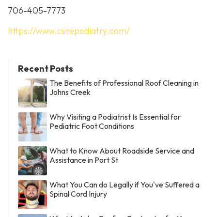
706-405-7773
https://www.curepodiatry.com/
Recent Posts
The Benefits of Professional Roof Cleaning in
Johns Creek
Why Visiting a Podiatrist Is Essential for
Pediatric Foot Conditions
What to Know About Roadside Service and
Assistance in Port St
What You Can do Legally if You've Suffered a
Spinal Cord Injury