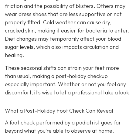
friction and the possibility of blisters. Others may
wear dress shoes that are less supportive or not
properly fitted. Cold weather can cause dry,
cracked skin, making it easier for bacteria to enter.
Diet changes may temporarily affect your blood
sugar levels, which also impacts circulation and
healing.
These seasonal shifts can strain your feet more
than usual, making a post-holiday checkup
especially important. Whether or not you feel any
discomfort, it’s wise to let a professional take a look.
What a Post-Holiday Foot Check Can Reveal
A foot check performed by a podiatrist goes far
beyond what you’re able to observe at home.