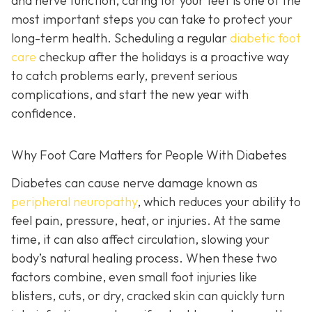
and nerve function, caring for your feet is one of the
most important steps you can take to protect your
long-term health. Scheduling a regular
diabetic foot
care
checkup after the holidays is a proactive way
to catch problems early, prevent serious
complications, and start the new year with
confidence.
Why Foot Care Matters for People With Diabetes
Diabetes can cause nerve damage known as
peripheral neuropathy
, which reduces your ability to
feel pain, pressure, heat, or injuries. At the same
time, it can also affect circulation, slowing your
body’s natural healing process. When these two
factors combine, even small foot injuries like
blisters, cuts, or dry, cracked skin can quickly turn