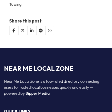
Towing
Share this post
NEAR ME LOCAL ZONE
Near Me Local Zone is a top-rated directory connecting
users to trusted local businesses quickly and easily —
powered by
Bipper Media
QUICK LINKS