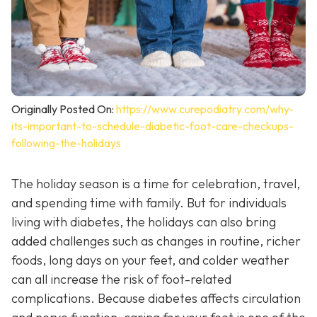
Originally Posted On:
https://www.curepodiatry.com/why-
its-important-to-schedule-diabetic-foot-care-checkups-
following-the-holidays
The holiday season is a time for celebration, travel,
and spending time with family. But for individuals
living with diabetes, the holidays can also bring
added challenges such as changes in routine, richer
foods, long days on your feet, and colder weather
can all increase the risk of foot-related
complications. Because diabetes affects circulation