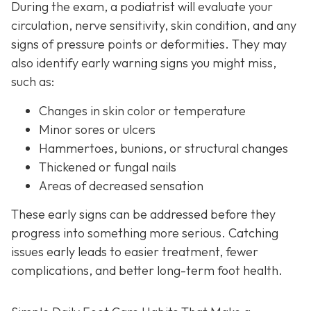
During the exam, a podiatrist will evaluate your
circulation, nerve sensitivity, skin condition, and any
signs of pressure points or deformities. They may
also identify early warning signs you might miss,
such as:
Changes in skin color or temperature
Minor sores or ulcers
Hammertoes, bunions, or structural changes
Thickened or fungal nails
Areas of decreased sensation
These early signs can be addressed before they
progress into something more serious. Catching
issues early leads to easier treatment, fewer
complications, and better long-term foot health.