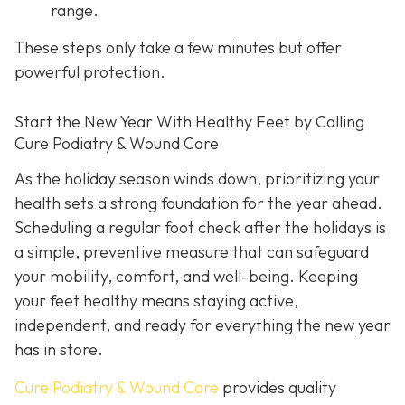
range.
These steps only take a few minutes but offer
powerful protection.
Start the New Year With Healthy Feet by Calling
Cure Podiatry & Wound Care
As the holiday season winds down, prioritizing your
health sets a strong foundation for the year ahead.
Scheduling a regular foot check after the holidays is
a simple, preventive measure that can safeguard
your mobility, comfort, and well-being. Keeping
your feet healthy means staying active,
independent, and ready for everything the new year
has in store.
Cure Podiatry & Wound Care
provides quality