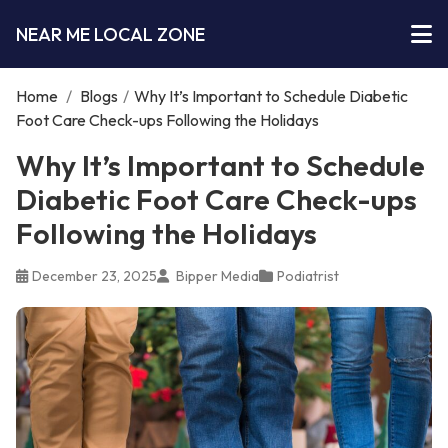
NEAR ME LOCAL ZONE
Home
/
Blogs
/
Why It’s Important to Schedule Diabetic
Foot Care Check-ups Following the Holidays
Why It’s Important to Schedule
Diabetic Foot Care Check-ups
Following the Holidays
December 23, 2025
Bipper Media
Podiatrist