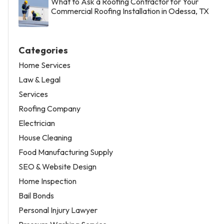
What to Ask a Roofing Contractor for Your
Commercial Roofing Installation in Odessa, TX
Categories
Home Services
Law & Legal
Services
Roofing Company
Electrician
House Cleaning
Food Manufacturing Supply
SEO & Website Design
Home Inspection
Bail Bonds
Personal Injury Lawyer