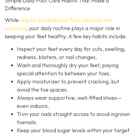
Simple Daily Foot Care Habits That Make a
Difference
While
regular professional foot checkups are
essential
, your daily routine plays a major role in
keeping your feet healthy. A few key habits include:
Inspect your feet every day for cuts, swelling,
redness, blisters, or nail changes.
Wash and thoroughly dry your feet, paying
special attention to between your toes.
Apply moisturizer to prevent cracking, but
avoid the toe spaces.
Always wear supportive, well-fitted shoes—
even indoors.
Trim your nails straight across to avoid ingrown
toenails.
Keep your blood sugar levels within your target