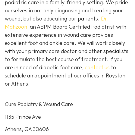
podiatric care in a family-friendly setting. We pride
ourselves in not only diagnosing and treating your
wound, but also educating our patients.
Dr.
Mahzoon
, an ABPM Board Certified Podiatrist with
extensive experience in wound care provides
excellent foot and ankle care. We will work closely
with your primary care doctor and other specialists
to formulate the best course of treatment. If you
are in need of diabetic foot care,
contact us
to
schedule an appointment at our offices in Royston
or Athens.
Cure Podiatry & Wound Care
1135 Prince Ave
Athens, GA 30606