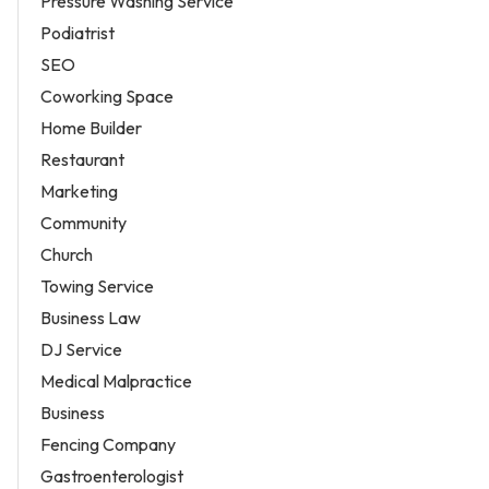
Pressure Washing Service
Podiatrist
SEO
Coworking Space
Home Builder
Restaurant
Marketing
Community
Church
Towing Service
Business Law
DJ Service
Medical Malpractice
Business
Fencing Company
Gastroenterologist