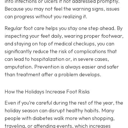
into infections or ulcers if not addressed promptly.
Because you may not feel the warning signs, issues
can progress without you realizing it.
Regular foot care helps you stay one step ahead. By
inspecting your feet daily, wearing proper footwear,
and staying on top of medical checkups, you can
significantly reduce the risk of complications that
can lead to hospitalization or, in severe cases,
amputation. Prevention is always easier and safer
than treatment after a problem develops.
How the Holidays Increase Foot Risks
Even if you’re careful during the rest of the year, the
holiday season can disrupt healthy habits. Many
people with diabetes walk more when shopping,
traveling, or attending events, which increases