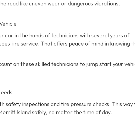
he road like uneven wear or dangerous vibrations.
Vehicle
ur car in the hands of technicians with several years of
des tire service. That offers peace of mind in knowing th
unt on these skilled technicians to jump start your vehic
Needs
h safety inspections and tire pressure checks. This way 
erritt Island safely, no matter the time of day.