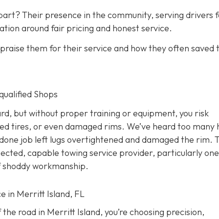
art? Their presence in the community, serving drivers f
ation around fair pricing and honest service.
raise them for their service and how they often saved
nqualified Shops
d, but without proper training or equipment, you risk
ed tires, or even damaged rims. We’ve heard too many 
done job left lugs overtightened and damaged the rim. T
pected, capable towing service provider, particularly one
 of shoddy workmanship.
e in Merritt Island, FL
the road in Merritt Island, you’re choosing precision,