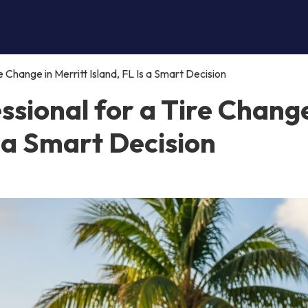
e Change in Merritt Island, FL Is a Smart Decision
ssional for a Tire Change
s a Smart Decision