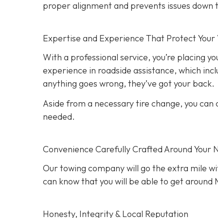
proper alignment and prevents issues down t
Expertise and Experience That Protect Your 
With a professional service, you’re placing yo
experience in roadside assistance, which inclu
anything goes wrong, they’ve got your back.
Aside from a necessary tire change, you can co
needed.
Convenience Carefully Crafted Around Your 
Our towing company will go the extra mile wit
can know that you will be able to get around M
Honesty, Integrity & Local Reputation