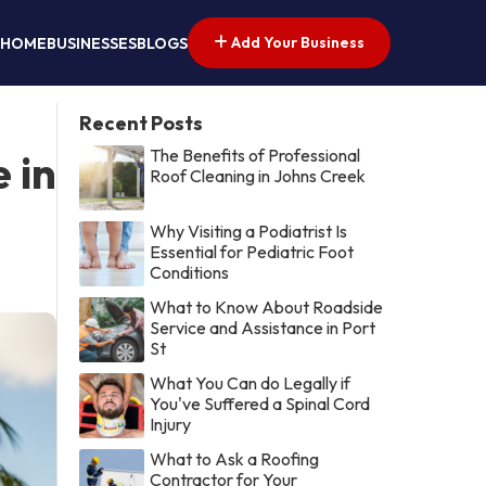
Add Your Business
HOME
BUSINESSES
BLOGS
Recent Posts
The Benefits of Professional
 in
Roof Cleaning in Johns Creek
Why Visiting a Podiatrist Is
Essential for Pediatric Foot
Conditions
What to Know About Roadside
Service and Assistance in Port
St
What You Can do Legally if
You've Suffered a Spinal Cord
Injury
What to Ask a Roofing
Contractor for Your