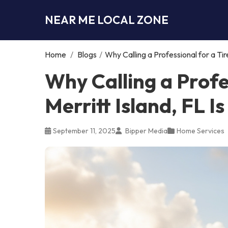
NEAR ME LOCAL ZONE
Home
/
Blogs
/
Why Calling a Professional for a Tir
Why Calling a Profe
Merritt Island, FL I
September 11, 2025
Bipper Media
Home Services