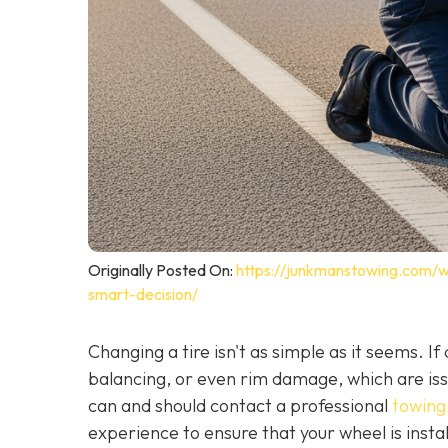
Originally Posted On:
https://junkmanstowing.com/why
smart-decision/
Changing a tire isn't as simple as it seems. I
balancing, or even rim damage, which are iss
can and should contact a professional
towing 
experience to ensure that your wheel is instal