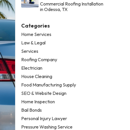
Commercial Roofing Installation
in Odessa, TX
Categories
Home Services
Law & Legal
Services
Roofing Company
Electrician
House Cleaning
Food Manufacturing Supply
SEO & Website Design
Home Inspection
Bail Bonds
Personal Injury Lawyer
Pressure Washing Service