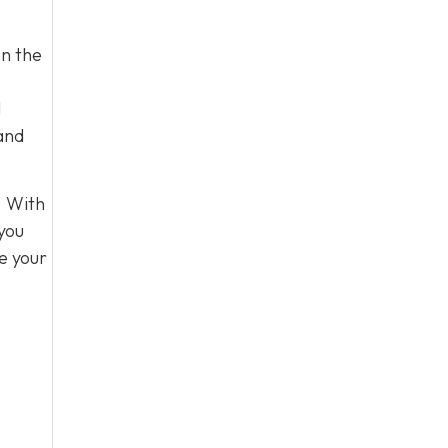
on the
l
 and
. With
 you
e your