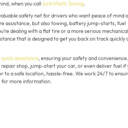
ind, when you call
Junk Man’s Towing
.
nvaluable safety net for drivers who want peace of mind 
ire assistance, but also towing, battery jump-starts, fuel
u’re dealing with a flat tire or a more serious mechanica
istance that is designed to get you back on track quickly
 quick assistance
, ensuring your safety and convenience
 repair shop, jump-start your car, or even deliver fuel if
 or to a safe location, hassle-free. We work 24/7 to ensur
7 for more information.