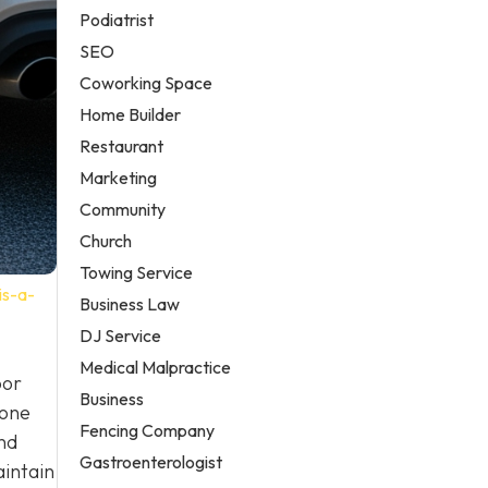
Podiatrist
SEO
Coworking Space
Home Builder
Restaurant
Marketing
Community
Church
Towing Service
is-a-
Business Law
DJ Service
Medical Malpractice
oor
Business
 one
Fencing Company
nd
Gastroenterologist
aintain