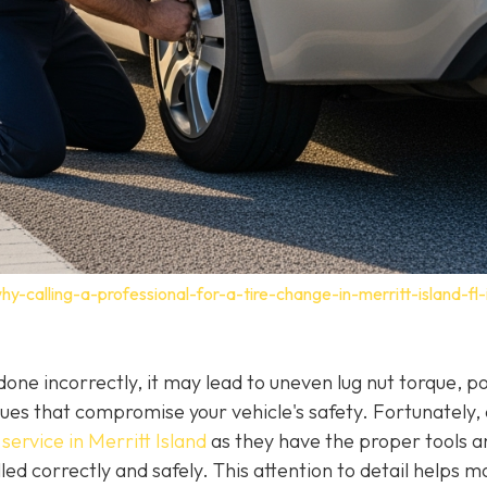
-calling-a-professional-for-a-tire-change-in-merritt-island-fl-
f done incorrectly, it may lead to uneven lug nut torque, p
ues that compromise your vehicle's safety. Fortunately,
service in Merritt Island
as they have the proper tools a
led correctly and safely. This attention to detail helps m