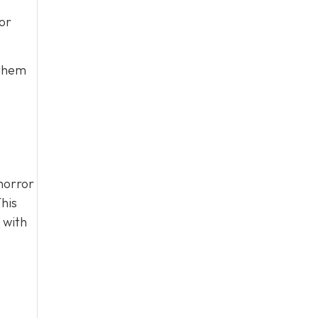
or
 them
horror
his
 with