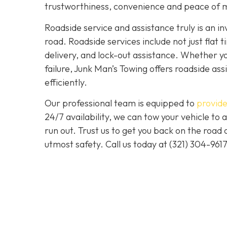
trustworthiness, convenience and peace of m
Roadside service and assistance truly is an i
road. Roadside services include not just flat t
delivery, and lock-out assistance. Whether yo
failure, Junk Man’s Towing offers roadside ass
efficiently.
Our professional team is equipped to
provide
24/7 availability, we can tow your vehicle to a
run out. Trust us to get you back on the road
utmost safety. Call us today at (321) 304-961