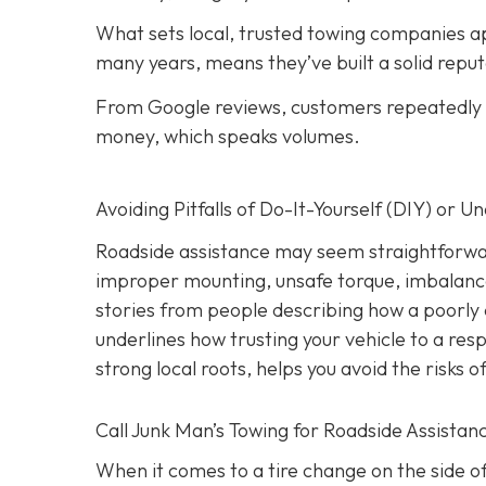
What sets local, trusted towing companies ap
many years, means they’ve built a solid reput
From Google reviews, customers repeatedly p
money, which speaks volumes.
Avoiding Pitfalls of Do-It-Yourself (DIY) or U
Roadside assistance may seem straightforwar
improper mounting, unsafe torque, imbalanc
stories from people describing how a poorly 
underlines how trusting your vehicle to a res
strong local roots, helps you avoid the risks
Call Junk Man’s Towing for Roadside Assistanc
When it comes to a tire change on the side of 