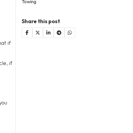
Towing
Share this post
at if
le, if
you