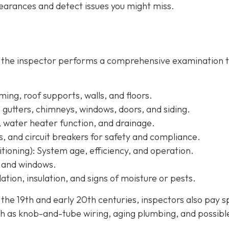
arances and detect issues you might miss.
, the inspector performs a comprehensive examination 
ing, roof supports, walls, and floors.
, gutters, chimneys, windows, doors, and siding.
, water heater function, and drainage.
s, and circuit breakers for safety and compliance.
tioning):
System age, efficiency, and operation.
, and windows.
ation, insulation, and signs of moisture or pests.
e 19th and early 20th centuries, inspectors also pay s
h as knob-and-tube wiring, aging plumbing, and possibl