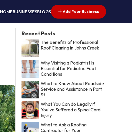
Add Your Business
HOME
BUSINESSES
BLOGS
Recent Posts
The Benefits of Professional
Roof Cleaning in Johns Creek
Why Visiting a Podiatrist Is
Essential for Pediatric Foot
Conditions
What to Know About Roadside
Service and Assistance in Port
St
What You Can do Legally if
You've Suffered a Spinal Cord
Injury
What to Ask a Roofing
Contractor for Your