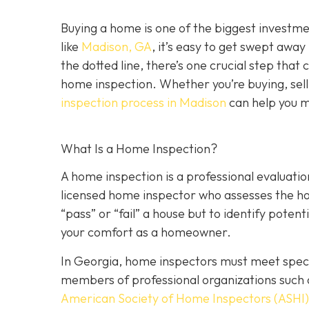
Buying a home is one of the biggest investm
like
Madison, GA
, it’s easy to get swept awa
the dotted line, there’s one crucial step tha
home inspection. Whether you’re buying, sell
inspection process in Madison
can help you m
What Is a Home Inspection?
A home inspection is a professional evaluation
licensed home inspector who assesses the home
“pass” or “fail” a house but to identify potent
your comfort as a homeowner.
In Georgia, home inspectors must meet specif
members of professional organizations such 
American Society of Home Inspectors (ASHI)