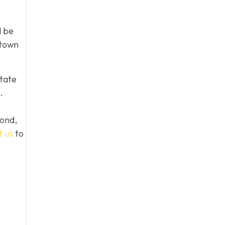
l be
 town
tate
.
yond,
t us
to