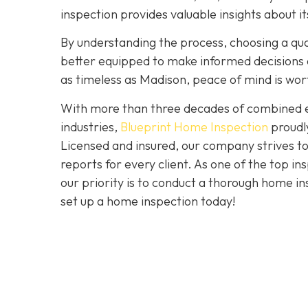
inspection provides valuable insights about 
By understanding the process, choosing a quali
better equipped to make informed decisions a
as timeless as Madison, peace of mind is wo
With more than three decades of combined ex
industries,
Blueprint Home Inspection
proudly
Licensed and insured, our company strives to
reports for every client. As one of the top 
our priority is to conduct a thorough home in
set up a home inspection today!