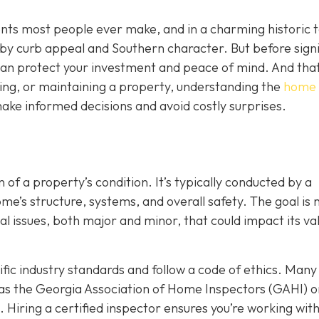
ents most people ever make, and in a charming historic 
y by curb appeal and Southern character. But before sign
t can protect your investment and peace of mind. And that
ing, or maintaining a property, understanding the
home
ake informed decisions and avoid costly surprises.
 of a property’s condition. It’s typically conducted by a
’s structure, systems, and overall safety. The goal is n
ial issues, both major and minor, that could impact its va
ic industry standards and follow a code of ethics. Many
as the Georgia Association of Home Inspectors (GAHI) o
. Hiring a certified inspector ensures you’re working wit