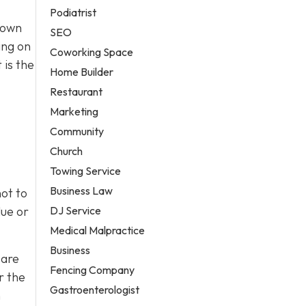
Podiatrist
town
SEO
ing on
Coworking Space
 is the
Home Builder
Restaurant
Marketing
Community
Church
Towing Service
Business Law
ot to
DJ Service
lue or
Medical Malpractice
Business
 are
Fencing Company
r the
Gastroenterologist
h