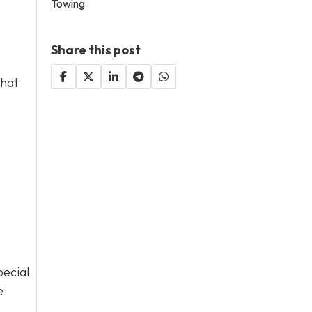
Towing
Share this post
that
pecial
e