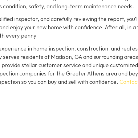
its condition, safety, and long-term maintenance needs.
fied inspector, and carefully reviewing the report, you’l
nd enjoy your new home with confidence. After all, in a
rth every penny.
perience in home inspection, construction, and real es
 serves residents of Madison, GA and surrounding areas
 provide stellar customer service and unique customized
inspection companies for the Greater Athens area and be
spection so you can buy and sell with confidence.
Contac