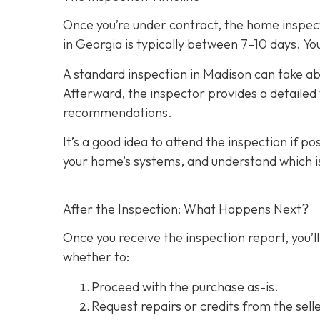
Once you’re under contract, the home inspecti
in Georgia is typically between 7–10 days. You
A standard inspection in Madison can take ab
Afterward, the inspector provides a detailed w
recommendations.
It’s a good idea to attend the inspection
if po
your home’s systems, and understand which i
After the Inspection: What Happens Next?
Once you receive the inspection report, you’ll
whether to:
Proceed with the purchase as-is.
Request repairs or credits
from the selle