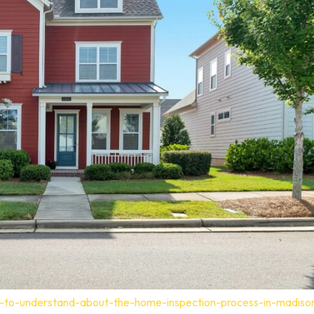
t-to-understand-about-the-home-inspection-process-in-madiso