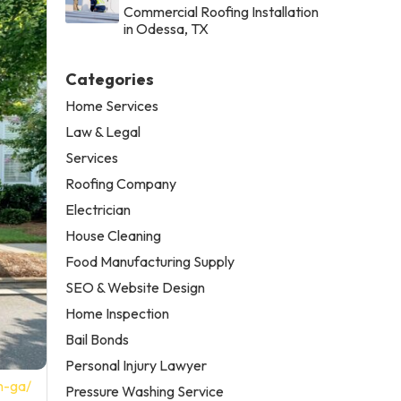
Commercial Roofing Installation
in Odessa, TX
Categories
Home Services
Law & Legal
Services
Roofing Company
Electrician
House Cleaning
Food Manufacturing Supply
SEO & Website Design
Home Inspection
Bail Bonds
Personal Injury Lawyer
n-ga/
Pressure Washing Service