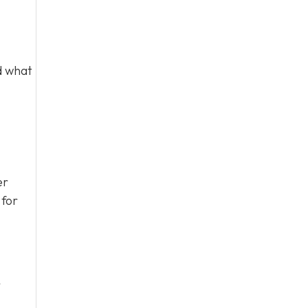
d what
er
 for
r