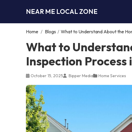
NEAR ME LOCAL ZONE
Home
/
Blogs
/
What to Understand About the Hom
What to Understan
Inspection Process
October 15, 2025
Bipper Media
Home Services