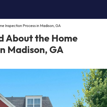
e Inspection Process in Madison, GA
d About the Home
 in Madison, GA