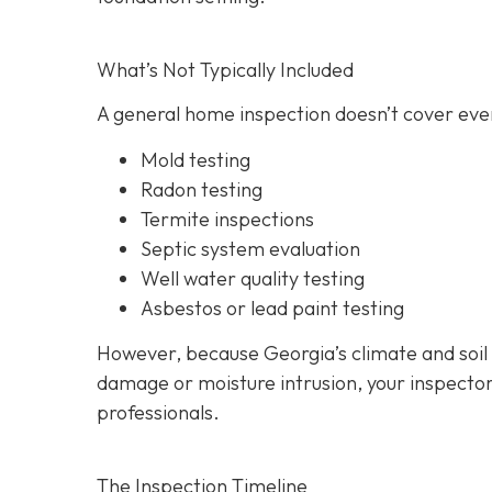
What’s Not Typically Included
A general home inspection doesn’t cover ever
Mold testing
Radon testing
Termite inspections
Septic system evaluation
Well water quality testing
Asbestos or lead paint testing
However, because Georgia’s climate and soil
damage or moisture intrusion, your inspecto
professionals.
The Inspection Timeline