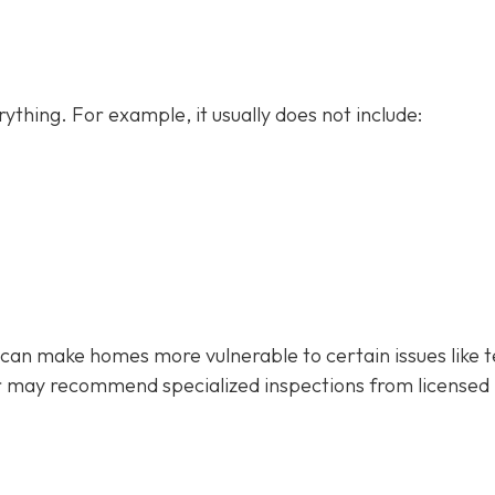
ything. For example, it usually does not
include:
 can make homes more vulnerable to certain issues like 
r may recommend specialized inspections from licensed