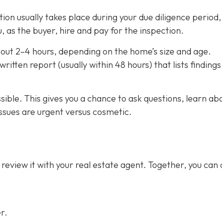
on usually takes place during your due diligence period,
, as the buyer, hire and pay for the inspection.
out 2–4 hours,
depending on the home’s size and age.
ritten report (usually within 48 hours) that lists finding
ssible. This gives you a chance to ask questions, learn ab
ssues are urgent versus cosmetic.
 review it with your real estate agent. Together, you can
r.