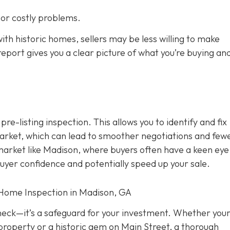
s or costly problems.
ith historic homes, sellers may be less willing to make
eport gives you a clear picture of what you’re buying an
 pre-listing inspection. T
his allows you to identify and fix
rket, which can lead to smoother negotiations and few
 market like Madison, where buyers often have a keen eye
buyer confidence and potentially speed up your sale.
 Home Inspection in Madison, GA
check—it’s a safeguard for your investment. Whether you
property or a historic gem on Main Street, a thorough