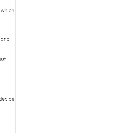
which
s and
out
 decide