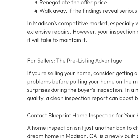
Renegotiate the offer price.
Walk away
, if the findings reveal seriou
In Madison’s competitive market, especially w
extensive repairs. However, your inspection r
it will take to maintain it.
For Sellers: The Pre-Listing Advantage
If you’re selling your home, consider getting a
problems before putting your home on the ma
surprises during the buyer’s inspection. In a
quality, a clean inspection report can boost 
Contact Blueprint Home Inspection for Your
A home inspection isn’t just another box to 
dream home in Madison, GA, is a newly built 