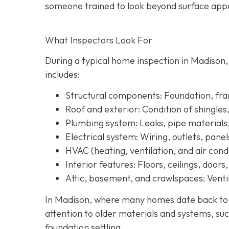
someone trained to look beyond surface a
ppe
What Inspectors Look For
During a typical home inspection in Madison
includes:
Structural components:
Foundation, fram
Roof and exterior:
Condition of shingles
Plumbing system:
Leaks, pipe materials
Electrical system:
Wiring, outlets, panel
HVAC (heating, ventilation, and air condi
Interior features:
Floors, ceilings, doors
Attic, basement, and crawlspaces:
Ventil
In Madison, where many homes date back to th
attention to older materials and systems, s
uc
foundation settling.