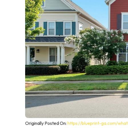
Originally Posted On:
https://blueprint-ga.com/wha