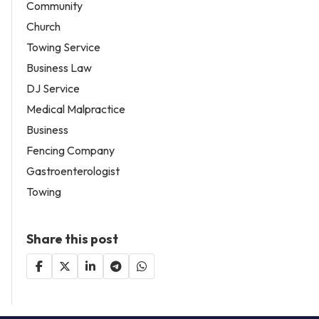
Community
Church
Towing Service
Business Law
DJ Service
Medical Malpractice
Business
Fencing Company
Gastroenterologist
Towing
Share this post