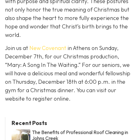
with purpose and spiritual clarity. These postures
not only honor the true meaning of Christmas but
also shape the heart to more fully experience the
hope and wonder that Christ’s birth brings to the
world.
Join us at
New Covenant
in Athens on Sunday,
December 7th, for our Christmas production,
“Mary: A Song In The Waiting.” For our seniors, we
will have a delicious meal and wonderful fellowship
on Thursday, December 18th at 6:00 p.m. in the
gym for a Christmas dinner. You can visit our
website to register online.
Recent Posts
The Benefits of Professional Roof Cleaning in
Johns Creek