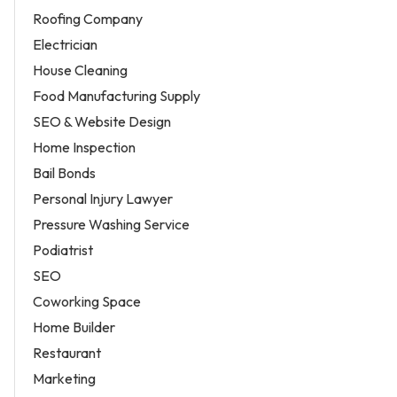
Roofing Company
Electrician
House Cleaning
Food Manufacturing Supply
SEO & Website Design
Home Inspection
Bail Bonds
Personal Injury Lawyer
Pressure Washing Service
Podiatrist
SEO
Coworking Space
Home Builder
Restaurant
Marketing