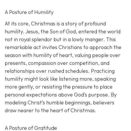
A Posture of Humility
At its core, Christmas is a story of profound
humility. Jesus, the Son of God, entered the world
not in royal splendor but in a lowly manger. This
remarkable act invites Christians to approach the
season with humility of heart, valuing people over
presents, compassion over competition, and
relationships over rushed schedules. Practicing
humility might look like listening more, speaking
more gently, or resisting the pressure to place
personal expectations above God’s purpose. By
modeling Christ’s humble beginnings, believers
draw nearer to the heart of Christmas.
A Posture of Gratitude