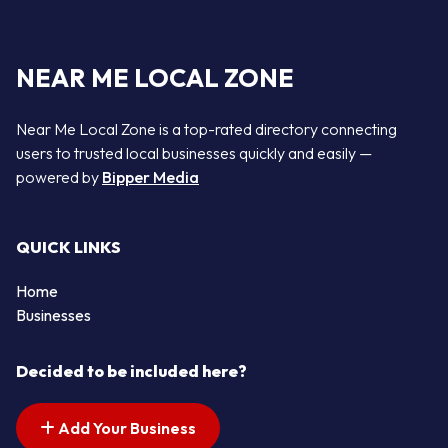
NEAR ME LOCAL ZONE
Near Me Local Zone is a top-rated directory connecting
users to trusted local businesses quickly and easily —
powered by
Bipper Media
QUICK LINKS
Home
Businesses
Decided to be included here?
Add Your Business