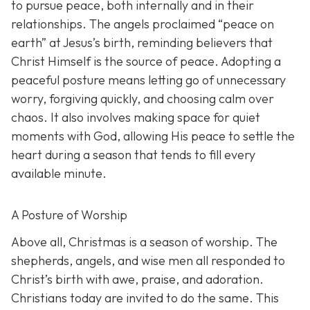
to pursue peace, both internally and in their
relationships. The angels proclaimed “peace on
earth” at Jesus’s birth, reminding believers that
Christ Himself is the source of peace. Adopting a
peaceful posture means letting go of unnecessary
worry, forgiving quickly, and choosing calm over
chaos. It also involves making space for quiet
moments with God, allowing His peace to settle the
heart during a season that tends to fill every
available minute.
A Posture of Worship
Above all, Christmas is a season of worship. The
shepherds, angels, and wise men all responded to
Christ’s birth with awe, praise, and adoration.
Christians today are invited to do the same. This