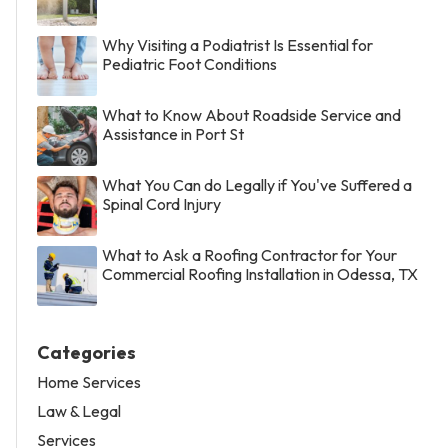
Why Visiting a Podiatrist Is Essential for
Pediatric Foot Conditions
What to Know About Roadside Service and
Assistance in Port St
What You Can do Legally if You've Suffered a
Spinal Cord Injury
What to Ask a Roofing Contractor for Your
Commercial Roofing Installation in Odessa, TX
Categories
Home Services
Law & Legal
Services