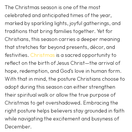
The Christmas season is one of the most
celebrated and anticipated times of the year,
marked by sparkling lights, joyful gatherings, and
traditions that bring families together. Yet for
Christians, this season carries a deeper meaning
that stretches far beyond presents, décor, and
festivities.
Christmas
is a sacred opportunity to
reflect on the birth of Jesus Christ—the arrival of
hope, redemption, and God’s love in human form.
With that in mind, the posture Christians choose to
adopt during this season can either strengthen
their spiritual walk or allow the true purpose of
Christmas to get overshadowed. Embracing the
right posture helps believers stay grounded in faith
while navigating the excitement and busyness of
December.