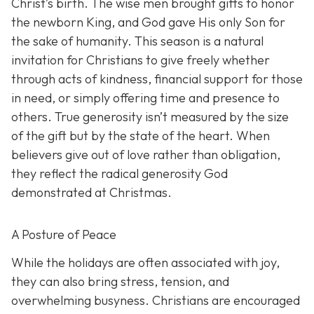
Christ’s birth. The wise men brought gifts to honor
the newborn King, and God gave His only Son for
the sake of humanity. This season is a natural
invitation for Christians to give freely whether
through acts of kindness, financial support for those
in need, or simply offering time and presence to
others. True generosity isn’t measured by the size
of the gift but by the state of the heart. When
believers give out of love rather than obligation,
they reflect the radical generosity God
demonstrated at Christmas.
A Posture of Peace
While the holidays are often associated with joy,
they can also bring stress, tension, and
overwhelming busyness. Christians are encouraged