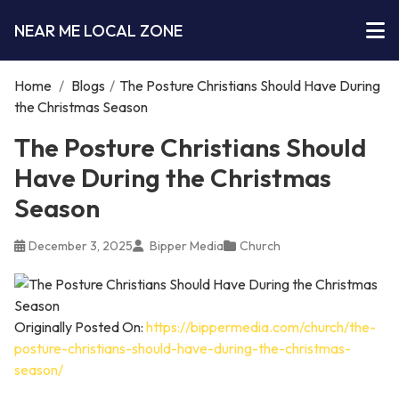
NEAR ME LOCAL ZONE
Home
/
Blogs
/
The Posture Christians Should Have During
the Christmas Season
The Posture Christians Should
Have During the Christmas
Season
December 3, 2025
Bipper Media
Church
Originally Posted On:
https://bippermedia.com/church/the-
posture-christians-should-have-during-the-christmas-
season/