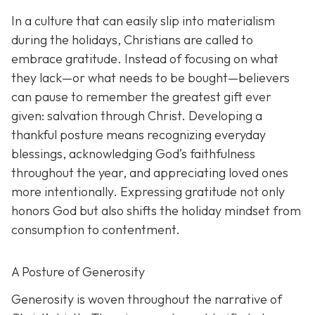
In a culture that can easily slip into materialism
during the holidays, Christians are called to
embrace gratitude. Instead of focusing on what
they lack—or what needs to be bought—believers
can pause to remember the greatest gift ever
given: salvation through Christ. Developing a
thankful posture means recognizing everyday
blessings, acknowledging God’s faithfulness
throughout the year, and appreciating loved ones
more intentionally. Expressing gratitude not only
honors God but also shifts the holiday mindset from
consumption to contentment.
A Posture of Generosity
Generosity is woven throughout the narrative of