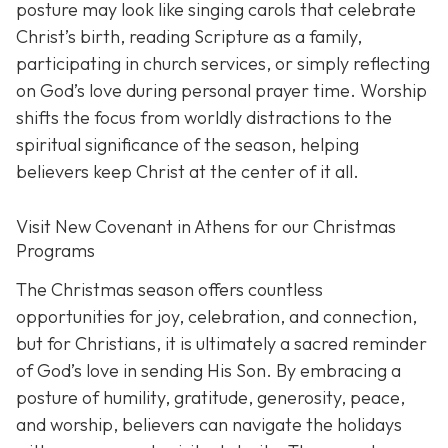
posture may look like singing carols that celebrate
Christ’s birth, reading Scripture as a family,
participating in church services, or simply reflecting
on God’s love during personal prayer time. Worship
shifts the focus from worldly distractions to the
spiritual significance of the season, helping
believers keep Christ at the center of it all.
Visit New Covenant in Athens for our Christmas
Programs
The Christmas season offers countless
opportunities for joy, celebration, and connection,
but for Christians, it is ultimately a sacred reminder
of God’s love in sending His Son. By embracing a
posture of humility, gratitude, generosity, peace,
and worship, believers can navigate the holidays