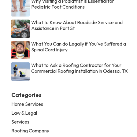
Why Visiting a Podiatrist Is Essential for
Pediatric Foot Conditions
What to Know About Roadside Service and
Assistance in Port St
What You Can do Legally if You've Suffered a
Spinal Cord Injury
What to Ask a Roofing Contractor for Your
Commercial Roofing Installation in Odessa, TX
Categories
Home Services
Law & Legal
Services
Roofing Company