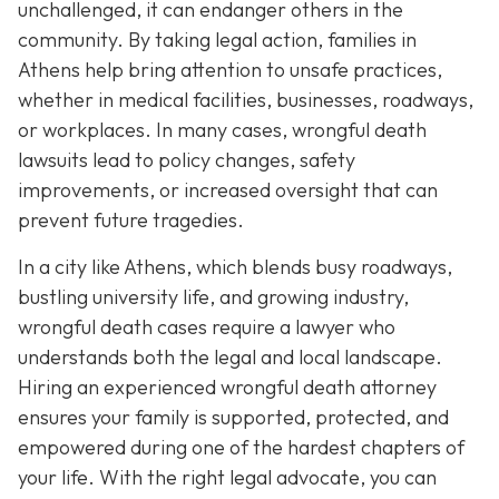
unchallenged, it can endanger others in the
community. By taking legal action, families in
Athens help bring attention to unsafe practices,
whether in medical facilities, businesses, roadways,
or workplaces. In many cases, wrongful death
lawsuits lead to policy changes, safety
improvements, or increased oversight that can
prevent future tragedies.
In a city like Athens, which blends busy roadways,
bustling university life, and growing industry,
wrongful death cases require a lawyer who
understands both the legal and local landscape.
Hiring an experienced wrongful death attorney
ensures your family is supported, protected, and
empowered during one of the hardest chapters of
your life. With the right legal advocate, you can