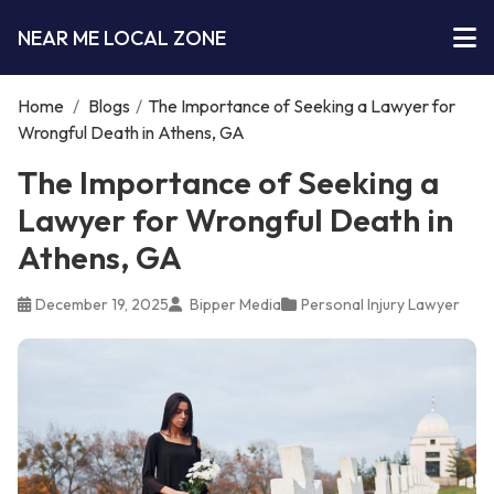
NEAR ME LOCAL ZONE
Home
/
Blogs
/
The Importance of Seeking a Lawyer for
Wrongful Death in Athens, GA
The Importance of Seeking a
Lawyer for Wrongful Death in
Athens, GA
December 19, 2025
Bipper Media
Personal Injury Lawyer