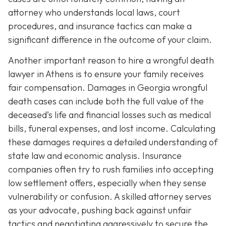
attorney who understands local laws, court
procedures, and insurance tactics can make a
significant difference in the outcome of your claim.
Another important reason to hire a wrongful death
lawyer in Athens is to ensure your family receives
fair compensation. Damages in Georgia wrongful
death cases can include both the full value of the
deceased’s life and financial losses such as medical
bills, funeral expenses, and lost income. Calculating
these damages requires a detailed understanding of
state law and economic analysis. Insurance
companies often try to rush families into accepting
low settlement offers, especially when they sense
vulnerability or confusion. A skilled attorney serves
as your advocate, pushing back against unfair
tactics and negotiating aggressively to secure the