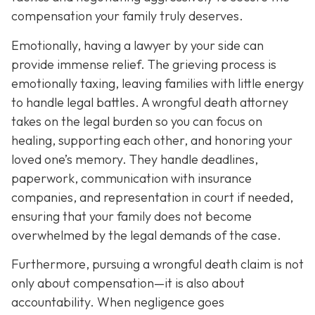
compensation your family truly deserves.
Emotionally, having a lawyer by your side can
provide immense relief. The grieving process is
emotionally taxing, leaving families with little energy
to handle legal battles. A wrongful death attorney
takes on the legal burden so you can focus on
healing, supporting each other, and honoring your
loved one’s memory. They handle deadlines,
paperwork, communication with insurance
companies, and representation in court if needed,
ensuring that your family does not become
overwhelmed by the legal demands of the case.
Furthermore, pursuing a wrongful death claim is not
only about compensation—it is also about
accountability. When negligence goes