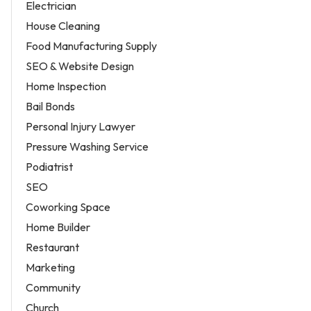
Electrician
House Cleaning
Food Manufacturing Supply
SEO & Website Design
Home Inspection
Bail Bonds
Personal Injury Lawyer
Pressure Washing Service
Podiatrist
SEO
Coworking Space
Home Builder
Restaurant
Marketing
Community
Church