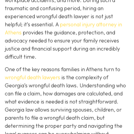
workplace accidents, and more. During such a
traumatic and confusing period, hiring an
experienced wrongful death lawyer is not just
helpful; it’s essential. A
personal injury attorney in
Athens
provides the guidance, protection, and
advocacy needed to ensure your family receives
justice and financial support during an incredibly
difficult time.
One of the key reasons families in Athens turn to
wrongful death lawyers
is the complexity of
Georgia’s wrongful death laws. Understanding who
can file a claim, how damages are calculated, and
what evidence is needed is not straightforward.
Georgia law allows surviving spouses, children, or
parents to file a wrongful death claim, but
determining the proper party and navigating the
legal nuances can be overwhelming without