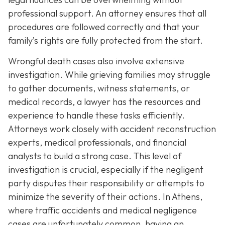
professional support. An attorney ensures that all
procedures are followed correctly and that your
family’s rights are fully protected from the start.
Wrongful death cases also involve extensive
investigation. While grieving families may struggle
to gather documents, witness statements, or
medical records, a lawyer has the resources and
experience to handle these tasks efficiently.
Attorneys work closely with accident reconstruction
experts, medical professionals, and financial
analysts to build a strong case. This level of
investigation is crucial, especially if the negligent
party disputes their responsibility or attempts to
minimize the severity of their actions. In Athens,
where traffic accidents and medical negligence
cases are unfortunately common, having an