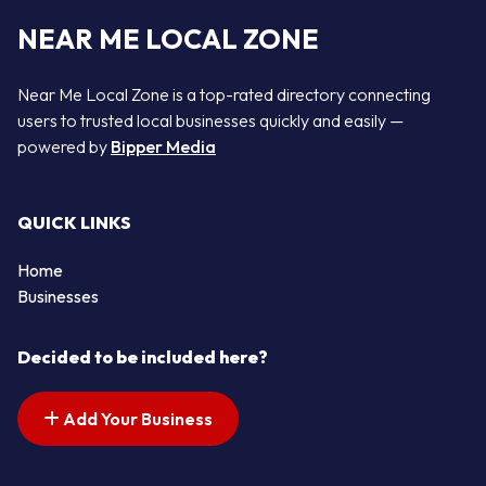
NEAR ME LOCAL ZONE
Near Me Local Zone is a top-rated directory connecting
users to trusted local businesses quickly and easily —
powered by
Bipper Media
QUICK LINKS
Home
Businesses
Decided to be included here?
Add Your Business