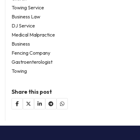
Towing Service
Business Law
DJ Service
Medical Malpractice
Business
Fencing Company
Gastroenterologist
Towing
Share this post