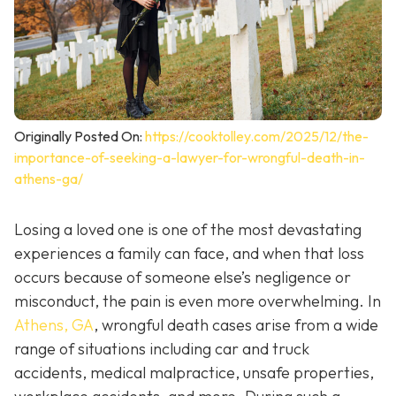
Originally Posted On:
https://cooktolley.com/2025/12/the-
importance-of-seeking-a-lawyer-for-wrongful-death-in-
athens-ga/
Losing a loved one is one of the most devastating
experiences a family can face, and when that loss
occurs because of someone else’s negligence or
misconduct, the pain is even more overwhelming. In
Athens, GA
, wrongful death cases arise from a wide
range of situations including car and truck
accidents, medical malpractice, unsafe properties,