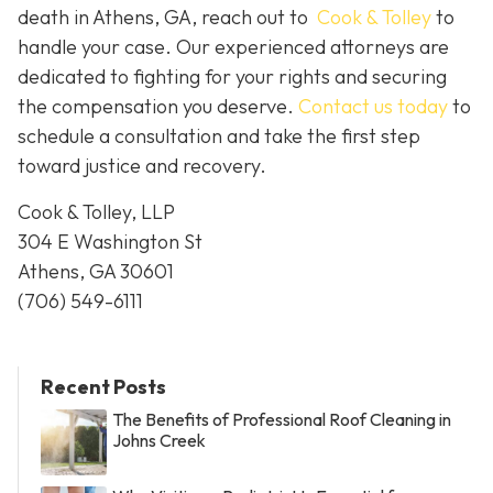
death in Athens, GA, reach out to
Cook & Tolley
to
handle your case. Our experienced attorneys are
dedicated to fighting for your rights and securing
the compensation you deserve.
Contact us today
to
schedule a consultation and take the first step
toward justice and recovery.
Cook & Tolley, LLP
304 E Washington St
Athens, GA 30601
(706) 549-6111
Recent Posts
The Benefits of Professional Roof Cleaning in
Johns Creek