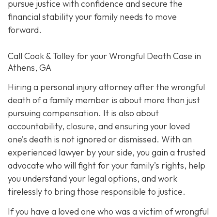
pursue justice with confidence and secure the
financial stability your family needs to move
forward.
Call Cook & Tolley for your Wrongful Death Case in
Athens, GA
Hiring a personal injury attorney after the wrongful
death of a family member is about more than just
pursuing compensation. It is also about
accountability, closure, and ensuring your loved
one’s death is not ignored or dismissed. With an
experienced lawyer by your side, you gain a trusted
advocate who will fight for your family’s rights, help
you understand your legal options, and work
tirelessly to bring those responsible to justice.
If you have a loved one who was a victim of wrongful