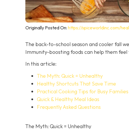
Originally Posted On:
https://spiceworldinc.com/hea
The back-to-school season and cooler fall we
Immunity-boosting foods can help them feel t
In this article:
The Myth: Quick = Unhealthy
Healthy Shortcuts That Save Time
Practical Cooking Tips for Busy Families
Quick & Healthy Meal Ideas
Frequently Asked Questions
The Myth: Quick = Unhealthy