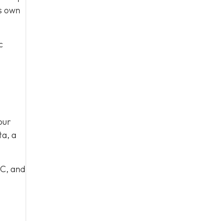
ts own
c
our
ta, a
 C, and