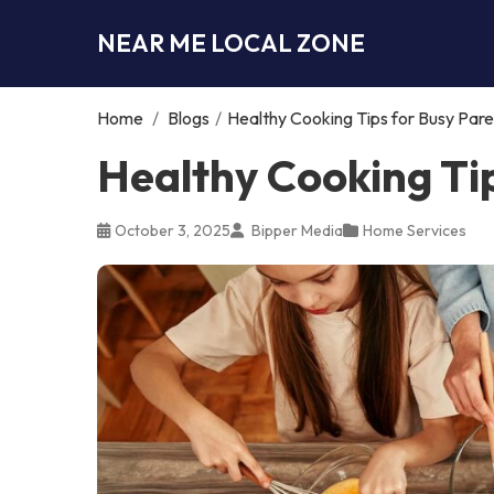
NEAR ME LOCAL ZONE
Home
/
Blogs
/
Healthy Cooking Tips for Busy Pare
Healthy Cooking Ti
October 3, 2025
Bipper Media
Home Services