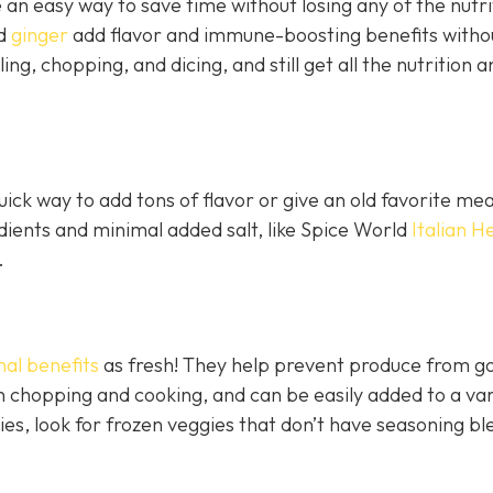
an easy way to save time without losing any of the nutri
nd
ginger
add flavor and immune-boosting benefits witho
ling, chopping, and dicing, and still get all the nutrition a
ick way to add tons of flavor or give an old favorite mea
edients and minimal added salt, like Spice World
Italian H
.
nal benefits
as fresh! They help prevent produce from go
 chopping and cooking, and can be easily added to a var
ies, look for frozen veggies that don’t have seasoning bl