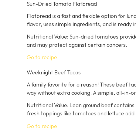
Sun-Dried Tomato Flatbread
Flatbread is a fast and flexible option for lu
flavor, uses simple ingredients, and is ready 
Nutritional Value: Sun-dried tomatoes provid
and may protect against certain cancers.
Go to recipe
Weeknight Beef Tacos
A family favorite for a reason! These beef tac
way without extra cooking. A simple, all-in-on
Nutritional Value: Lean ground beef contains 
fresh toppings like tomatoes and lettuce add 
Go to recipe