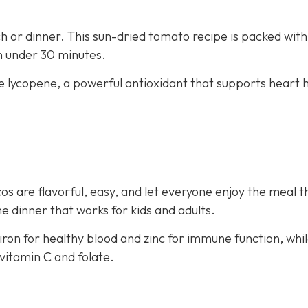
nch or dinner. This sun-dried tomato recipe is packed with
in under 30 minutes.
e lycopene, a powerful antioxidant that supports heart 
os are flavorful, easy, and let everyone enjoy the meal t
e dinner that works for kids and adults.
iron for healthy blood and zinc for immune function, whi
vitamin C and folate.