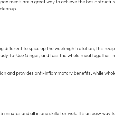
 pan meals are a great way to achieve the basic structur
 cleanup.
g different to spice up the weeknight rotation, this recip
eady-to-Use Ginger, and toss the whole meal together in 
stion and provides anti-inflammatory benefits, while whol
25 minutes and all in one skillet or wok. It’s an easy way 