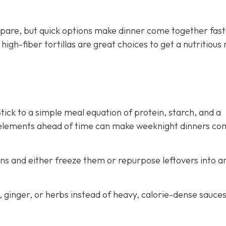
pare, but quick options make dinner come together fast
gh-fiber tortillas are great choices to get a nutritious
ick to a simple meal equation of protein, starch, and a
 elements ahead of time can make weeknight dinners co
ns and either freeze them or repurpose leftovers into a
c, ginger, or herbs instead of heavy, calorie-dense sauce