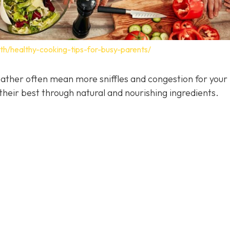
lth/healthy-cooking-tips-for-busy-parents/
ather often mean more sniffles and congestion for your 
heir best through natural and nourishing ingredients.