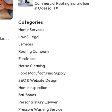
Commercial Roofing Installation
in Odessa, TX
Categories
Home Services
Law & Legal
kids.
Services
Roofing Company
Electrician
House Cleaning
Food Manufacturing Supply
SEO & Website Design
Home Inspection
Bail Bonds
Personal Injury Lawyer
Pressure Washing Service