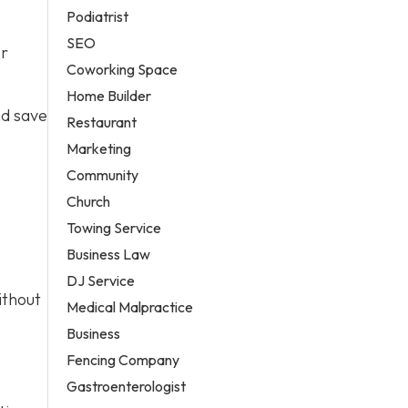
Podiatrist
SEO
er
Coworking Space
Home Builder
nd save
Restaurant
Marketing
Community
Church
Towing Service
Business Law
DJ Service
ithout
Medical Malpractice
Business
Fencing Company
Gastroenterologist