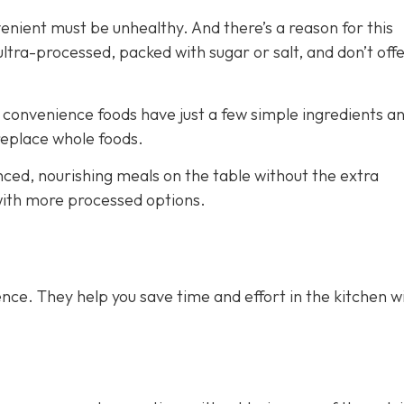
venient must be unhealthy. And there’s a reason for this
ra-processed, packed with sugar or salt, and don’t off
e convenience foods have just a few simple ingredients a
 replace whole foods.
nced, nourishing meals on the table without the extra
 with more processed options.
nce. They help you save time and effort in the kitchen w