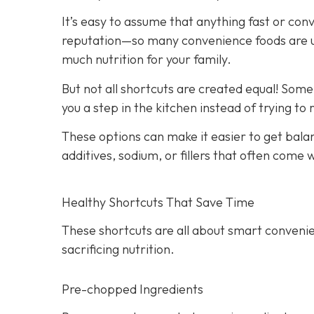
It’s easy to assume that anything fast or con
reputation—so many convenience foods are ult
much nutrition for your family.
But not all shortcuts are created equal! Som
you a step in the kitchen instead of trying to
These options can make it easier to get bala
additives, sodium, or fillers that often come
Healthy Shortcuts That Save Time
These shortcuts are all about smart convenie
sacrificing nutrition.
Pre-chopped Ingredients