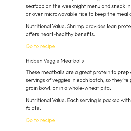
seafood on the weeknight menu and sneak in a
or over microwavable rice to keep the meal 
Nutritional Value: Shrimp provides lean prot
offers heart-healthy benefits.
Go to recipe
Hidden Veggie Meatballs
These meatballs are a great protein to prep 
servings of veggies in each batch, so they’re 
grain bowl, or in a whole-wheat pita.
Nutritional Value: Each serving is packed with
folate.
Go to recipe