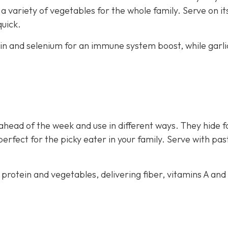
 variety of vegetables for the whole family. Serve on i
quick.
ein and selenium for an immune system boost, while garli
ahead of the week and use in different ways. They hide f
perfect for the picky eater in your family. Serve with pas
 protein and vegetables, delivering fiber, vitamins A and