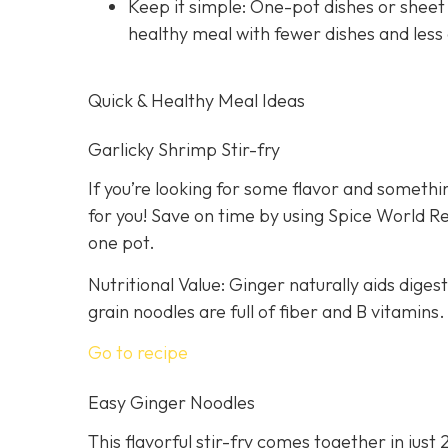
Keep it simple: One-pot dishes or sheet
healthy meal with fewer dishes and less
Quick & Healthy Meal Ideas
Garlicky Shrimp Stir-fry
If you’re looking for some flavor and somethin
for you! Save on time by using Spice World R
one pot.
Nutritional Value: Ginger naturally aids dige
grain noodles are full of fiber and B vitamins.
Go to recipe
Easy Ginger Noodles
This flavorful stir-fry comes together in just 