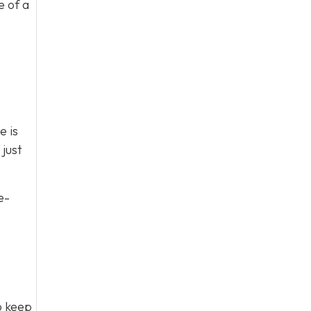
e of a
e is
just
e-
to keep