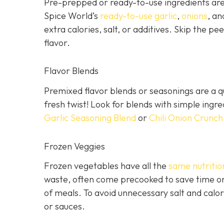
Pre-prepped or ready-to-use ingredients are 
Spice World’s
ready-to-use garlic
,
onions
, a
extra calories, salt, or additives. Skip the pee
flavor.
Flavor Blends
Premixed flavor blends or seasonings are a qu
fresh twist! Look for blends with simple ingr
Garlic Seasoning Blend
or
Chili Onion Crunch
Frozen Veggies
Frozen vegetables have all the
same nutritio
waste, often come precooked to save time on
of meals. To avoid unnecessary salt and calor
or sauces.