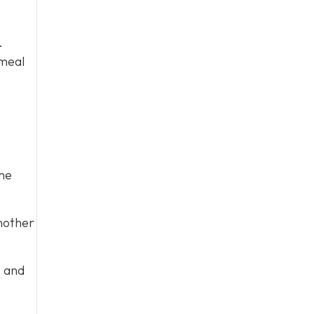
.
 meal
me
nother
s and