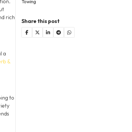
tion.
Towing
ut
nd rich
Share this post
l a
erb &
ing to
iety
ends