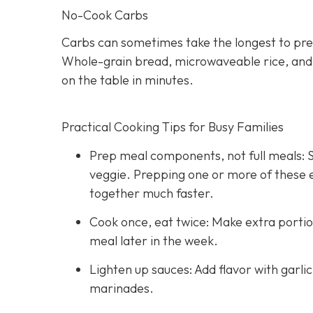
No-Cook Carbs
Carbs can sometimes take the longest to pre
Whole-grain bread, microwaveable rice, and hi
on the table in minutes.
Practical Cooking Tips for Busy Families
Prep meal components, not full meals: St
veggie. Prepping one or more of these
together much faster.
Cook once, eat twice: Make extra portio
meal later in the week.
Lighten up sauces: Add flavor with garli
marinades.