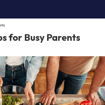
nts
ps for Busy Parents