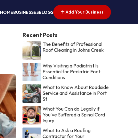
Add Your Business
HOME
BUSINESSES
BLOGS
Recent Posts
The Benefits of Professional
Roof Cleaning in Johns Creek
Why Visiting a Podiatrist Is
Essential for Pediatric Foot
Conditions
What to Know About Roadside
Service and Assistance in Port
St
What You Can do Legally if
You've Suffered a Spinal Cord
Injury
What to Ask a Roofing
Contractor for Your