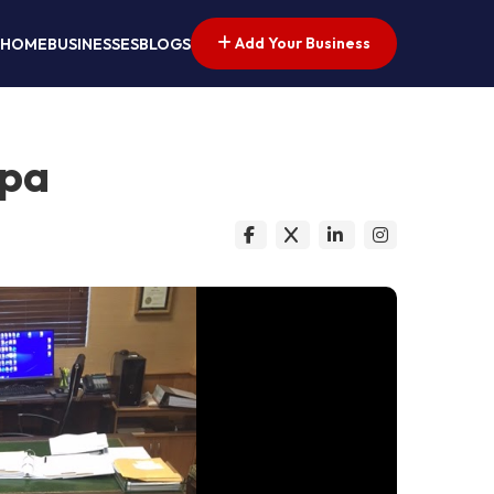
Add Your Business
HOME
BUSINESSES
BLOGS
mpa