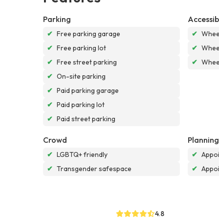
Parking
Accessibi
✔
Free parking garage
✔
Wheel
✔
Free parking lot
✔
Wheel
✔
Free street parking
✔
Wheel
✔
On-site parking
✔
Paid parking garage
✔
Paid parking lot
✔
Paid street parking
Crowd
Planning
✔
LGBTQ+ friendly
✔
Appoi
✔
Transgender safespace
✔
Appo
4.8