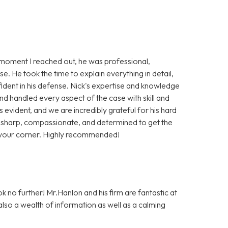
moment I reached out, he was professional,
e. He took the time to explain everything in detail,
fident in his defense. Nick's expertise and knowledge
nd handled every aspect of the case with skill and
is evident, and we are incredibly grateful for his hard
s sharp, compassionate, and determined to get the
n your corner. Highly recommended!
ok no further! Mr.Hanlon and his firm are fantastic at
 also a wealth of information as well as a calming