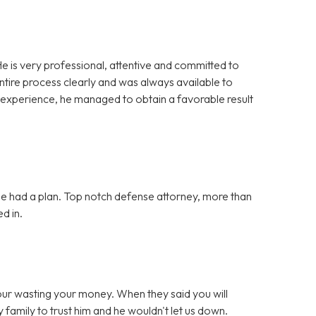
e is very professional, attentive and committed to
ntire process clearly and was always available to
 experience, he managed to obtain a favorable result
she had a plan. Top notch defense attorney, more than
d in.
your wasting your money. When they said you will
 family to trust him and he wouldn't let us down.