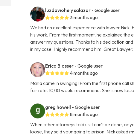
luzdaviohely salazar
- Google user
3 months ago
We had an excellent experience with lawyer Nick. H
his work. From the first moment, he explained the e
answer my questions. Thanks to his dedication and
in my case. I highly recommend him. Great Lawyer.
Erica Blosser
- Google user
4 months ago
Maria came in swinging! From the first phone call 
fair rate. 10/10 would recommend. She is now locke
greg howell
- Google user
8 months ago
When other attorneys told us it can't be done, or 
loose, they said your going to prison. Nick asked my