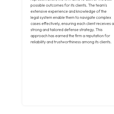
possible outcomes for its clients. The team's
extensive experience and knowledge of the
legal system enable them to navigate complex
cases effectively, ensuring each client receives a
strong and tailored defense strategy. This
approach has earned the firm a reputation for
reliability and trustworthiness among its clients.