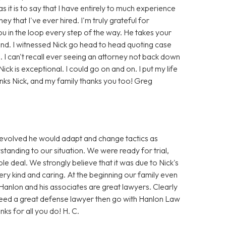
it is to say that I have entirely to much experience
ey that I've ever hired. I'm truly grateful for
ou in the loop every step of the way. He takes your
tand. I witnessed Nick go head to head quoting case
e. I can't recall ever seeing an attorney not back down
ick is exceptional. I could go on and on. I put my life
nks Nick, and my family thanks you too! Greg
e evolved he would adapt and change tactics as
standing to our situation. We were ready for trial,
e deal. We strongly believe that it was due to Nick's
very kind and caring. At the beginning our family even
Hanlon and his associates are great lawyers. Clearly
 need a great defense lawyer then go with Hanlon Law
nks for all you do! H. C.