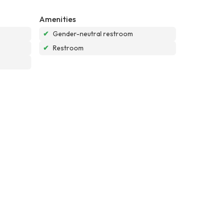
Amenities
✔
Gender-neutral restroom
✔
Restroom