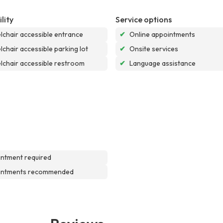
lity
Service options
chair accessible entrance
✔
Online appointments
chair accessible parking lot
✔
Onsite services
chair accessible restroom
✔
Language assistance
ntment required
intments recommended