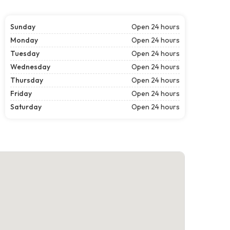
Sunday
Open 24 hours
Monday
Open 24 hours
Tuesday
Open 24 hours
Wednesday
Open 24 hours
Thursday
Open 24 hours
Friday
Open 24 hours
Saturday
Open 24 hours