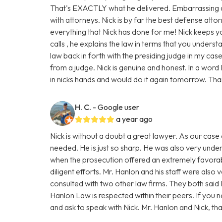
That's EXACTLY what he delivered. Embarrassing as 
with attorneys. Nick is by far the best defense attorn
everything that Nick has done for me! Nick keeps y
calls , he explains the law in terms that you unders
law back in forth with the presiding judge in my cas
from a judge. Nick is genuine and honest. In a word N
in nicks hands and would do it again tomorrow. Tha
H. C.
- Google user
a year ago
Nick is without a doubt a great lawyer. As our cas
needed. He is just so sharp. He was also very under
when the prosecution offered an extremely favorabl
diligent efforts. Mr. Hanlon and his staff were also 
consulted with two other law firms. They both said 
Hanlon Law is respected within their peers. If you
and ask to speak with Nick. Mr. Hanlon and Nick, tha