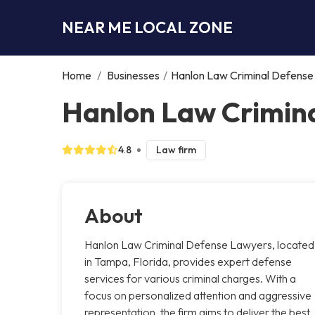
NEAR ME LOCAL ZONE
Home
/
Businesses
/
Hanlon Law Criminal Defens
Hanlon Law Crimin
4.8
Law firm
About
Hanlon Law Criminal Defense Lawyers, located
in Tampa, Florida, provides expert defense
services for various criminal charges. With a
focus on personalized attention and aggressive
representation, the firm aims to deliver the best