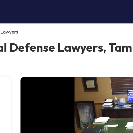
e Lawyers
al Defense Lawyers, Ta