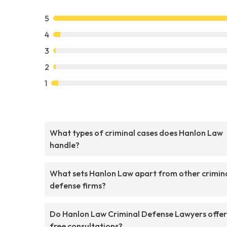
5
4
3
2
1
What types of criminal cases does Hanlon Law
handle?
What sets Hanlon Law apart from other crimin
defense firms?
Do Hanlon Law Criminal Defense Lawyers offer
free consultations?