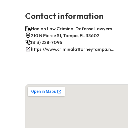
Contact information
Hanlon Law Criminal Defense Lawyers
210 N Pierce St, Tampa, FL 33602
(813) 228-7095
https://www.criminalattorneytampa.net/