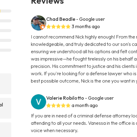
Reviews
Chad Beadle
- Google user
3 months ago
I cannot recommend Nick highly enough! From the 
knowledgeable, and truly dedicated to our son's cas
ensuring we understood all his options and felt con
was impressive—he fought tirelessly on his behalf a
precision. His commitment to justice and his clients 
work. If you're looking for a defense lawyer who i
best possible outcome, Nick is the one you want i
Valerie Robilotto
- Google user
al
a month ago
If you are in need of a criminal defense attorney lo
attending to all your needs. Vanessa in the office is
voice when necessary.