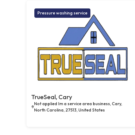
Pressure washing service
TrueSeal, Cary
Not applied Im a service area business, Cary,
North Carolina, 27513, United States