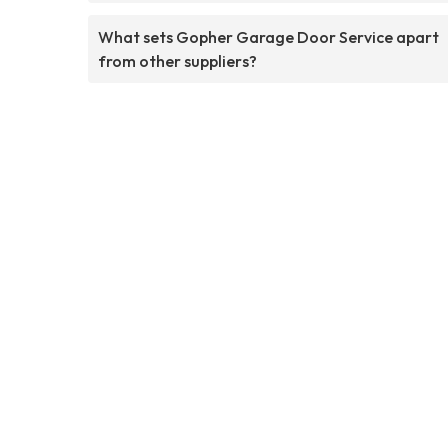
What sets Gopher Garage Door Service apart
from other suppliers?