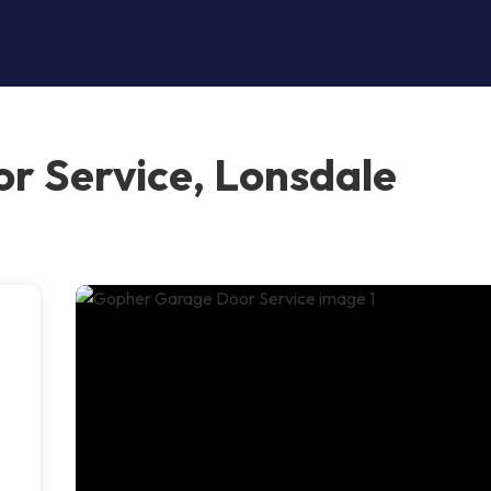
r Service, Lonsdale