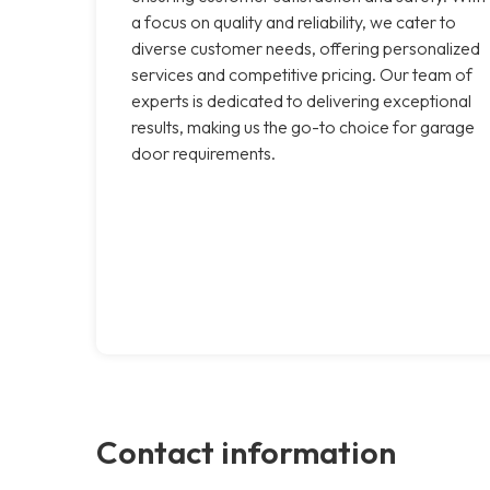
a focus on quality and reliability, we cater to
diverse customer needs, offering personalized
services and competitive pricing. Our team of
experts is dedicated to delivering exceptional
results, making us the go-to choice for garage
door requirements.
Contact information