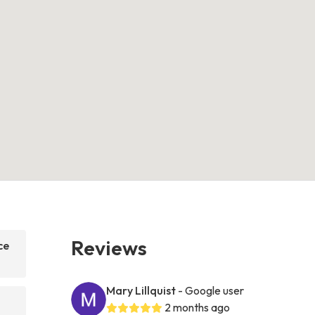
Reviews
ce
Mary Lillquist
- Google user
2 months ago