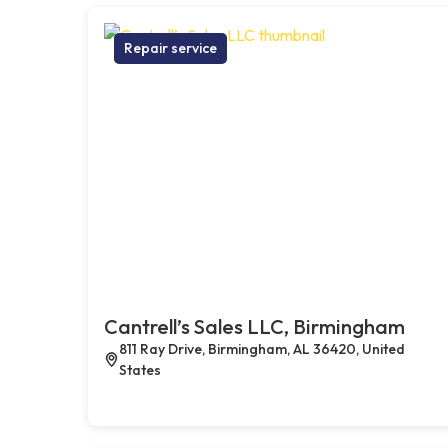
Repair service
Cantrell’s Sales LLC, Birmingham
811 Ray Drive, Birmingham, AL 36420, United
States