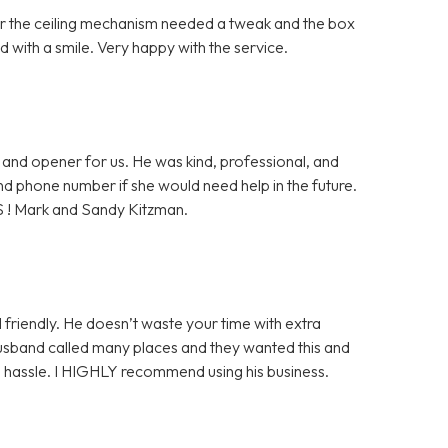
ter the ceiling mechanism needed a tweak and the box
 with a smile. Very happy with the service.
and opener for us. He was kind, professional, and
 and phone number if she would need help in the future.
S ! Mark and Sandy Kitzman.
 friendly. He doesn’t waste your time with extra
husband called many places and they wanted this and
ge hassle. I HIGHLY recommend using his business.