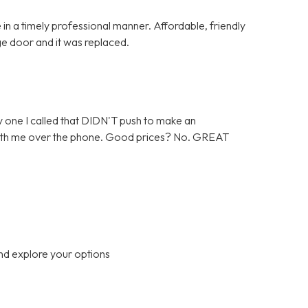
in a timely professional manner. Affordable, friendly
ge door and it was replaced.
 one I called that DIDN'T push to make an
 with me over the phone. Good prices? No. GREAT
nd explore your options