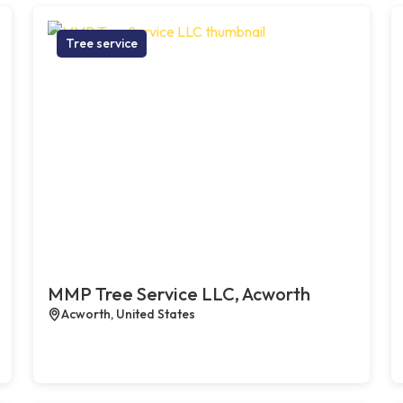
Tree service
MMP Tree Service LLC, Acworth
Acworth, United States