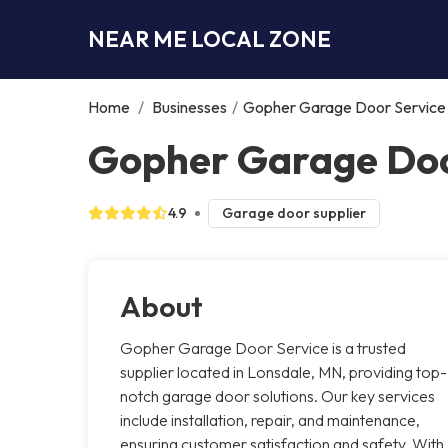
NEAR ME LOCAL ZONE
Home
/
Businesses
/
Gopher Garage Door Service
Gopher Garage Doo
4.9
Garage door supplier
About
Gopher Garage Door Service is a trusted
supplier located in Lonsdale, MN, providing top-
notch garage door solutions. Our key services
include installation, repair, and maintenance,
ensuring customer satisfaction and safety. With