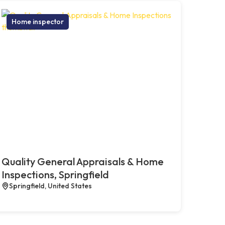
Home inspector
Quality General Appraisals & Home
Inspections, Springfield
Springfield, United States