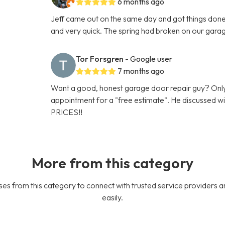
6 months ago
Jeff came out on the same day and got things done 
and very quick. The spring had broken on our gara
Tor Forsgren
- Google user
7 months ago
Want a good, honest garage door repair guy? Only
appointment for a "free estimate". He discussed
PRICES!!
More from this category
es from this category to connect with trusted service providers a
easily.