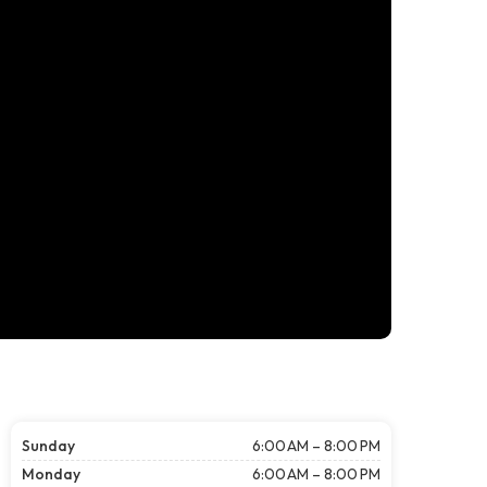
Sunday
6:00 AM – 8:00 PM
Monday
6:00 AM – 8:00 PM