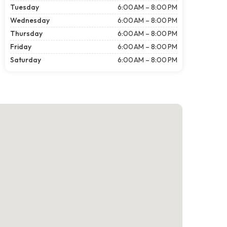
Tuesday
6:00 AM – 8:00 PM
Wednesday
6:00 AM – 8:00 PM
Thursday
6:00 AM – 8:00 PM
Friday
6:00 AM – 8:00 PM
Saturday
6:00 AM – 8:00 PM