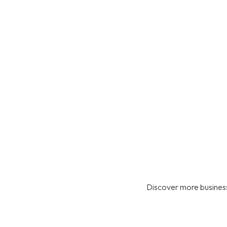
Discover more business