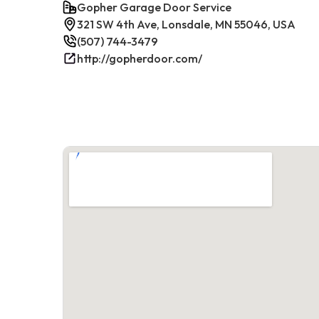
Gopher Garage Door Service
321 SW 4th Ave, Lonsdale, MN 55046, USA
(507) 744-3479
http://gopherdoor.com/