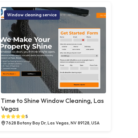
Window cleaning service
Time to Shine Window Cleaning, Las
Vegas
5
7628 Botany Bay Dr, Las Vegas, NV 89128, USA