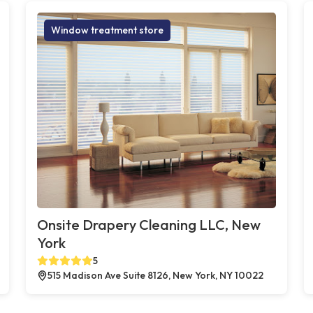
Window treatment store
Onsite Drapery Cleaning LLC, New
York
5
515 Madison Ave Suite 8126, New York, NY 10022