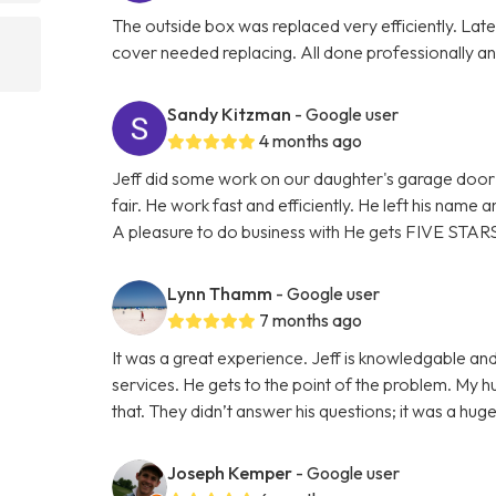
The outside box was replaced very efficiently. La
cover needed replacing. All done professionally and
Sandy Kitzman
- Google user
4 months ago
Jeff did some work on our daughter's garage door 
fair. He work fast and efficiently. He left his name
A pleasure to do business with He gets FIVE STAR
Lynn Thamm
- Google user
7 months ago
It was a great experience. Jeff is knowledgable and
services. He gets to the point of the problem. My 
that. They didn’t answer his questions; it was a hu
Joseph Kemper
- Google user