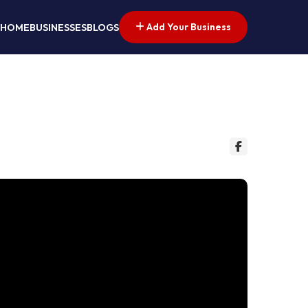
Add Your Business
HOME
BUSINESSES
BLOGS