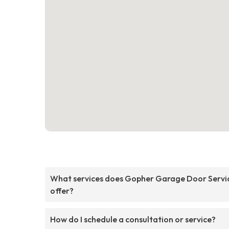
What services does Gopher Garage Door Servi
offer?
How do I schedule a consultation or service?