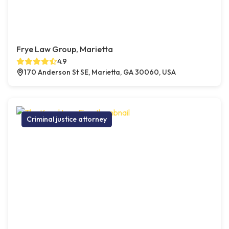
Frye Law Group, Marietta
4.9
170 Anderson St SE, Marietta, GA 30060, USA
Criminal justice attorney