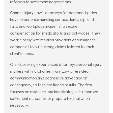
referrals to settlement negotiations.
Charles Injury Law's attorneys for personal injuries
have experience handling car accidents, slip-and-
falls, and workplace incidents to secure
compensation for medical bills and lost wages. They
work closely with medical providers and insurance
companies to build strong claims tailored to each
client's needs.
Clients seeking experienced attorneys personal injury
matters will find Charles Injury Law offers clear
communication and aggressive advocacy on
contingency, so fees are tied to results. The firm
focuses on evidence-backed strategies to improve
settlement outcomes or prepare for trial when
necessary.