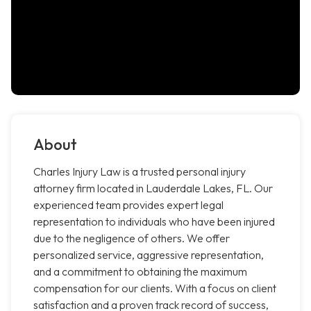
About
Charles Injury Law is a trusted personal injury
attorney firm located in Lauderdale Lakes, FL. Our
experienced team provides expert legal
representation to individuals who have been injured
due to the negligence of others. We offer
personalized service, aggressive representation,
and a commitment to obtaining the maximum
compensation for our clients. With a focus on client
satisfaction and a proven track record of success,