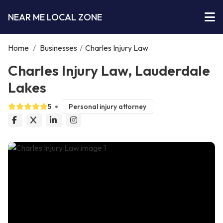
NEAR ME LOCAL ZONE
Home
/
Businesses
/
Charles Injury Law
Charles Injury Law, Lauderdale
Lakes
5
Personal injury attorney