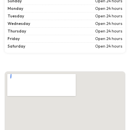
Sunday
Open 24 hours
Monday
Open 24 hours
Tuesday
Open 24 hours
Wednesday
Open 24 hours
Thursday
Open 24 hours
Friday
Open 24 hours
Saturday
Open 24 hours