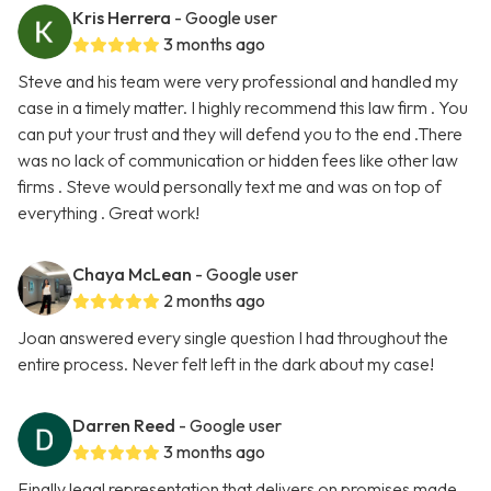
Kris Herrera
- Google user
3 months ago
Steve and his team were very professional and handled my
case in a timely matter. I highly recommend this law firm . You
can put your trust and they will defend you to the end .There
was no lack of communication or hidden fees like other law
firms . Steve would personally text me and was on top of
everything . Great work!
Chaya McLean
- Google user
2 months ago
Joan answered every single question I had throughout the
entire process. Never felt left in the dark about my case!
Darren Reed
- Google user
3 months ago
Finally legal representation that delivers on promises made