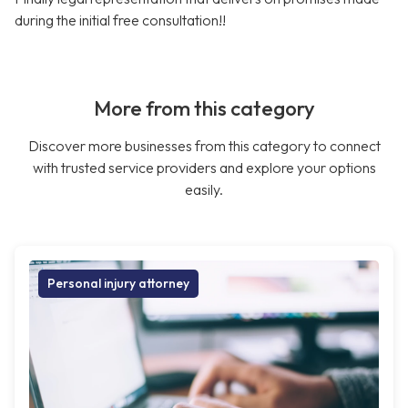
during the initial free consultation!!
More from this category
Discover more businesses from this category to connect
with trusted service providers and explore your options
easily.
Personal injury attorney