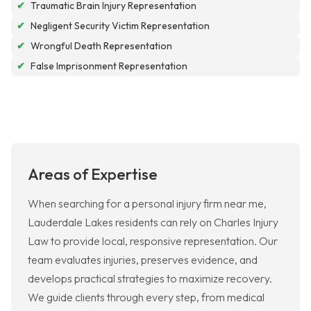
✔
Traumatic Brain Injury Representation
✔
Negligent Security Victim Representation
✔
Wrongful Death Representation
✔
False Imprisonment Representation
Areas of Expertise
When searching for a personal injury firm near me,
Lauderdale Lakes residents can rely on Charles Injury
Law to provide local, responsive representation. Our
team evaluates injuries, preserves evidence, and
develops practical strategies to maximize recovery.
We guide clients through every step, from medical