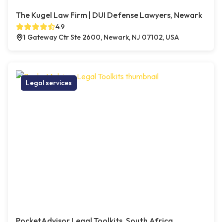
The Kugel Law Firm | DUI Defense Lawyers, Newark
4.9
1 Gateway Ctr Ste 2600, Newark, NJ 07102, USA
Legal services
PocketAdvisor Legal Toolkits, South Africa