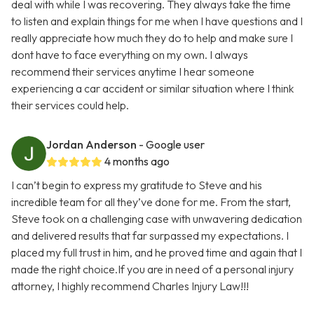
deal with while I was recovering. They always take the time
to listen and explain things for me when I have questions and I
really appreciate how much they do to help and make sure I
dont have to face everything on my own. I always
recommend their services anytime I hear someone
experiencing a car accident or similar situation where I think
their services could help.
Jordan Anderson
- Google user
4 months ago
I can’t begin to express my gratitude to Steve and his
incredible team for all they’ve done for me. From the start,
Steve took on a challenging case with unwavering dedication
and delivered results that far surpassed my expectations. I
placed my full trust in him, and he proved time and again that I
made the right choice.If you are in need of a personal injury
attorney, I highly recommend Charles Injury Law!!!