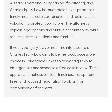
A serious personal injury can be life-altering, and
Charles Injury Law in Lauderdale Lakes prioritizes
timely medical care coordination and realistic case
valuation to protect your future. The attorneys
explain legal options and pursue accountability while
reducing stress on clients and families.
If you type injury lawyer near me into a search,
Charles Injury Law aims to be the local, accessible
choice in Lauderdale Lakes to respond quickly to
emergencies and schedule a free case review. Their
approach emphasizes clear timelines, transparent
fees, and focused negotiation to obtain fair
compensation for clients.