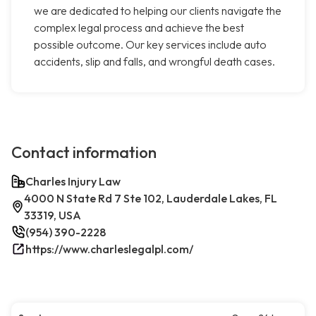
we are dedicated to helping our clients navigate the
complex legal process and achieve the best
possible outcome. Our key services include auto
accidents, slip and falls, and wrongful death cases.
Contact information
Charles Injury Law
4000 N State Rd 7 Ste 102, Lauderdale Lakes, FL
33319, USA
(954) 390-2228
https://www.charleslegalpl.com/