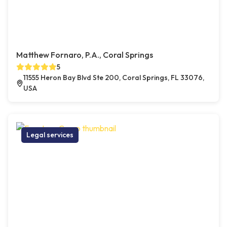
Matthew Fornaro, P.A., Coral Springs
5
11555 Heron Bay Blvd Ste 200, Coral Springs, FL 33076,
USA
Legal services