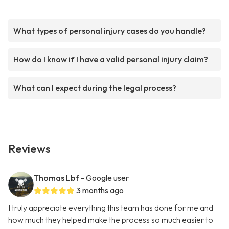
What types of personal injury cases do you handle?
How do I know if I have a valid personal injury claim?
What can I expect during the legal process?
Reviews
Thomas Lbf
- Google user
3 months ago
I truly appreciate everything this team has done for me and
how much they helped make the process so much easier to