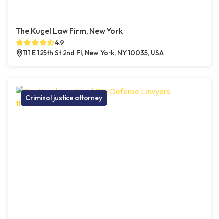
The Kugel Law Firm, New York
4.9
111 E 125th St 2nd Fl, New York, NY 10035, USA
Criminal justice attorney