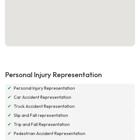
Personal Injury Representation
✔
Personal Injury Representation
✔
Car Accident Representation
✔
Truck Accident Representation
✔
Slip and Fall representation
✔
Trip and Fall Representation
✔
Pedestrian Accident Representation