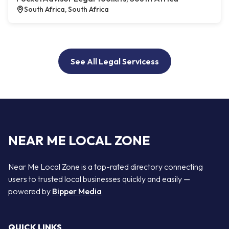
South Africa, South Africa
See All Legal Servicess
NEAR ME LOCAL ZONE
Near Me Local Zone is a top-rated directory connecting
users to trusted local businesses quickly and easily —
powered by
Bipper Media
QUICK LINKS