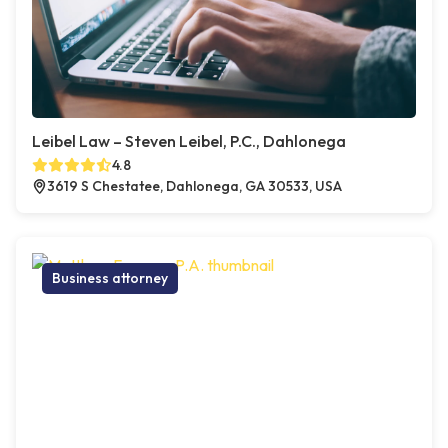
Leibel Law – Steven Leibel, P.C., Dahlonega
4.8
3619 S Chestatee, Dahlonega, GA 30533, USA
Business attorney