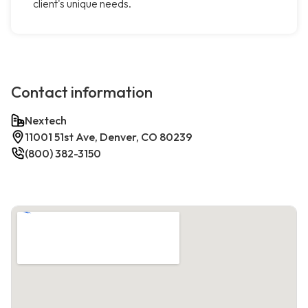
client's unique needs.
Contact information
Nextech
11001 51st Ave, Denver, CO 80239
(800) 382-3150