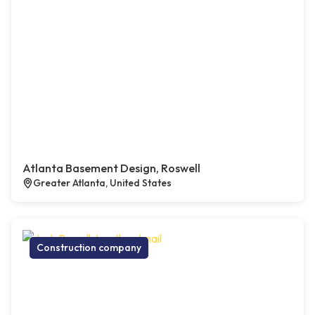
Atlanta Basement Design, Roswell
Greater Atlanta, United States
Construction company