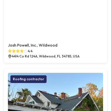
Josh Powell, Inc., Wildwood
4.4
4414 Co Rd 124A, Wildwood, FL 34785, USA
Roofing contractor