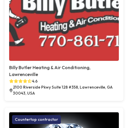
Billy Butler Heating & Air Conditioning,
Lawrenceville
4.6
2100 Riverside Pkwy Suite 128 #358, Lawrenceville, GA
30043, USA
Countertop contractor