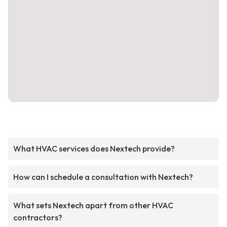
What HVAC services does Nextech provide?
How can I schedule a consultation with Nextech?
What sets Nextech apart from other HVAC
contractors?