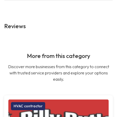
Reviews
More from this category
Discover more businesses from this category to connect
with trusted service providers and explore your options
easily.
HVAC contractor