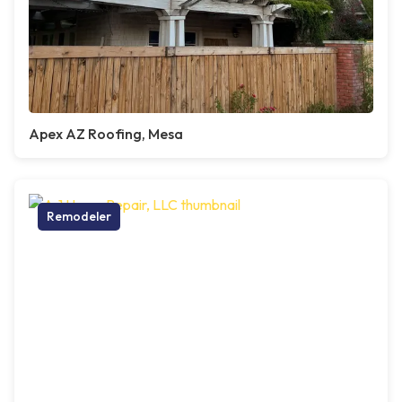
Apex AZ Roofing, Mesa
Remodeler