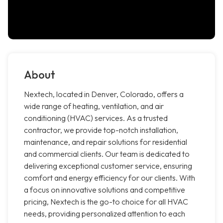
About
Nextech, located in Denver, Colorado, offers a
wide range of heating, ventilation, and air
conditioning (HVAC) services. As a trusted
contractor, we provide top-notch installation,
maintenance, and repair solutions for residential
and commercial clients. Our team is dedicated to
delivering exceptional customer service, ensuring
comfort and energy efficiency for our clients. With
a focus on innovative solutions and competitive
pricing, Nextech is the go-to choice for all HVAC
needs, providing personalized attention to each