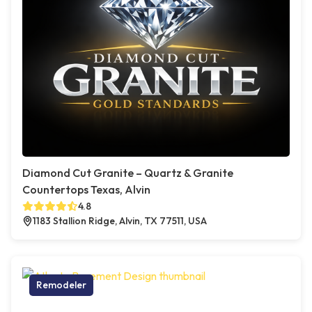
Diamond Cut Granite – Quartz & Granite
Countertops Texas, Alvin
4.8
1183 Stallion Ridge, Alvin, TX 77511, USA
Remodeler