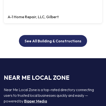
A-1 Home Repair, LLC, Gilbert
See All Building & Constructions
NEAR ME LOCAL ZONE
Near Me Local Zone is a top-rated directory connecting
users to trusted local businesses quickly and easily —
powered by
Bipper Media