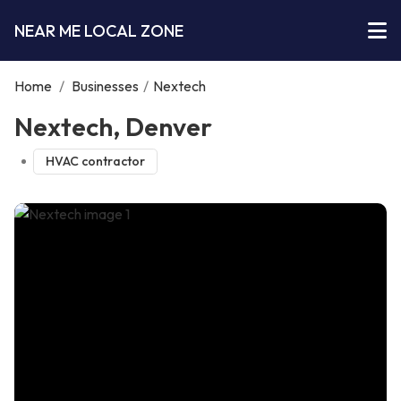
NEAR ME LOCAL ZONE
Home
/
Businesses
/
Nextech
Nextech, Denver
HVAC contractor