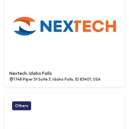
Nextech, Idaho Falls
1748 Piper St Suite 3, Idaho Falls, ID 83401, USA
Others