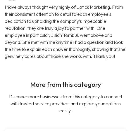
I have always thought very highly of Uptick Marketing. From
their consistent attention to detail to each employee’s
dedication to upholding the company’s impeccable
reputation, they are truly a joy to partner with. One
employee in particular, Jillian Tombul, went above and
beyond. She met with me anytime I had a question and took
the time to explain each answer thoroughly, showing that she
genuinely cares about those she works with. Thank you!
More from this category
Discover more businesses from this category to connect
with trusted service providers and explore your options
easily.