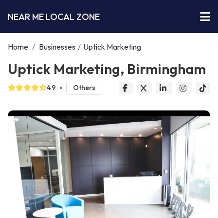
NEAR ME LOCAL ZONE
Home
/
Businesses
/
Uptick Marketing
Uptick Marketing, Birmingham
4.9
Others