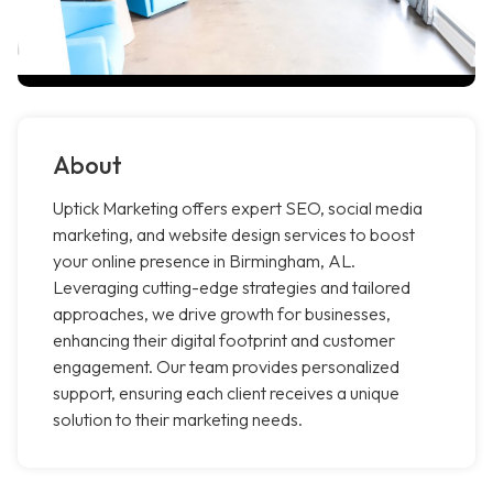
About
Uptick Marketing offers expert SEO, social media
marketing, and website design services to boost
your online presence in Birmingham, AL.
Leveraging cutting-edge strategies and tailored
approaches, we drive growth for businesses,
enhancing their digital footprint and customer
engagement. Our team provides personalized
support, ensuring each client receives a unique
solution to their marketing needs.