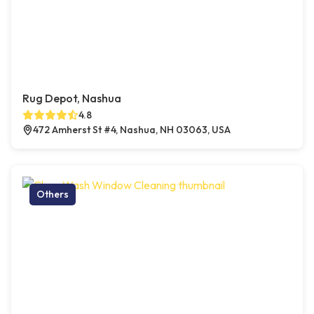
Rug Depot, Nashua
4.8
472 Amherst St #4, Nashua, NH 03063, USA
Others