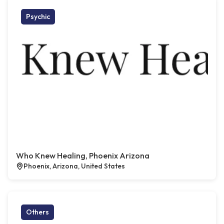
Psychic
Who Knew Healing, Phoenix Arizona
Phoenix, Arizona, United States
Others