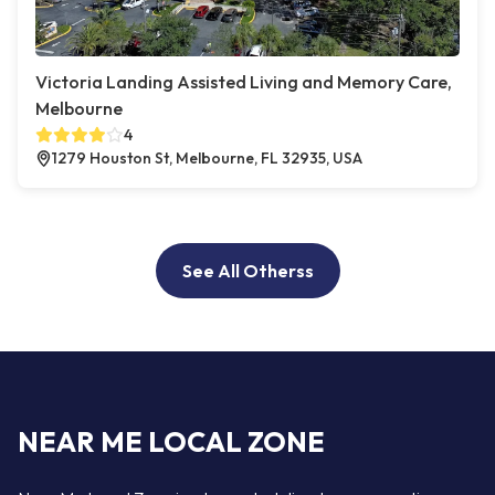
Victoria Landing Assisted Living and Memory Care,
Melbourne
4
1279 Houston St, Melbourne, FL 32935, USA
See All Otherss
NEAR ME LOCAL ZONE