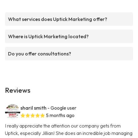
What services does Uptick Marketing offer?
Where is Uptick Marketing located?
Do you offer consultations?
Reviews
sharil smith
- Google user
5 months ago
I really appreciate the attention our company gets from
Uptick, especially Jillian! She does an incredible job managing