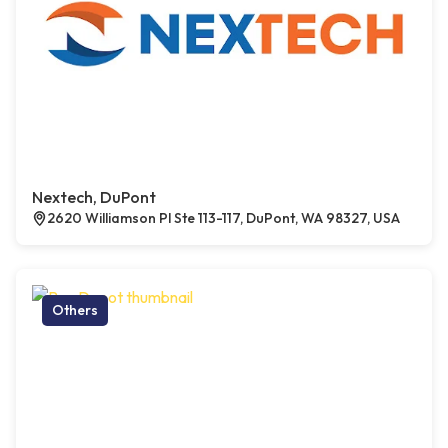
Nextech, DuPont
2620 Williamson Pl Ste 113-117, DuPont, WA 98327, USA
Others