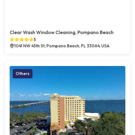
Clear Wash Window Cleaning, Pompano Beach
5
1041 NW 45th St, Pompano Beach, FL 33064, USA
Others