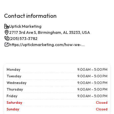
Contact information
Uptick Marketing
2717 3rd Ave S, Birmingham, AL 35233, USA
(205) 573-3782
https://uptickmarketing.com/how-we-work/
Monday
9:00 AM – 5:00 PM
Tuesday
9:00 AM – 5:00 PM
Wednesday
9:00 AM – 5:00 PM
Thursday
9:00 AM – 5:00 PM
Friday
9:00 AM – 5:00 PM
Saturday
Closed
Sunday
Closed