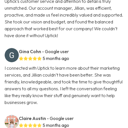
Uptick’s customer service and attention to detail is truly
unmatched. Our account manager, Jillian, was efficient,
proactive, and made us feel incredibly valued and supported.
She took our vision and budget, and found the balanced
approach that worked best for our company! We couldn’t
have done it without Uptick!
Gina Cohn
- Google user
5 months ago
I connected with Uptick to learn more about their marketing
services, and Jillian couldn’t have been better. She was
friendly, knowledgeable, and took the time to give thoughtful
answers to all my questions. I left the conversation feeling
like they really know their stuff and genuinely want to help
businesses grow.
Claire Austin
- Google user
5 months ago