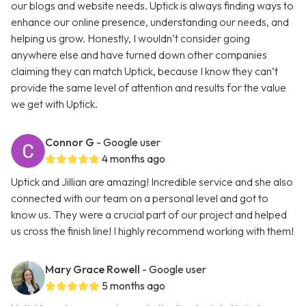
our blogs and website needs. Uptick is always finding ways to
enhance our online presence, understanding our needs, and
helping us grow. Honestly, I wouldn’t consider going
anywhere else and have turned down other companies
claiming they can match Uptick, because I know they can’t
provide the same level of attention and results for the value
we get with Uptick.
Connor G
- Google user
4 months ago
Uptick and Jillian are amazing! Incredible service and she also
connected with our team on a personal level and got to
know us. They were a crucial part of our project and helped
us cross the finish line! I highly recommend working with them!
Mary Grace Rowell
- Google user
5 months ago