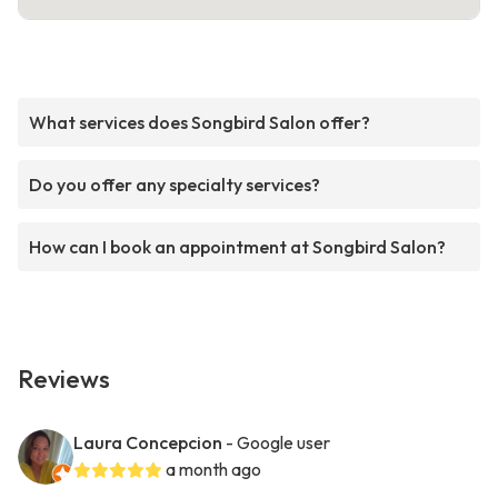
What services does Songbird Salon offer?
Do you offer any specialty services?
How can I book an appointment at Songbird Salon?
Reviews
Laura Concepcion
- Google user
a month ago