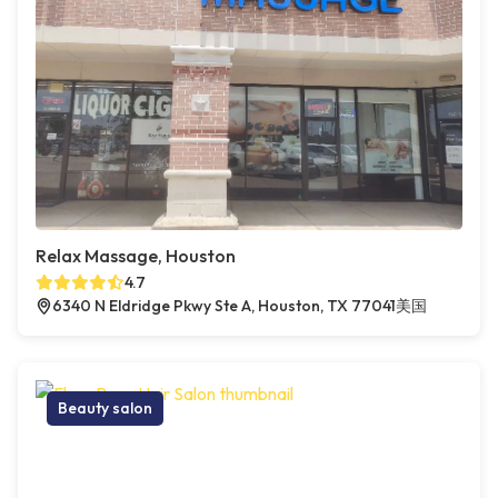
Relax Massage, Houston
4.7
6340 N Eldridge Pkwy Ste A, Houston, TX 77041美国
Beauty salon