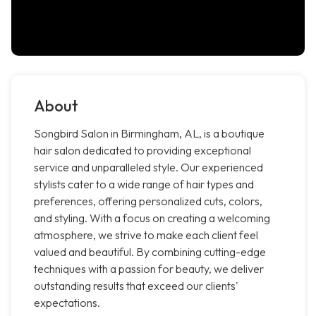
About
Songbird Salon in Birmingham, AL, is a boutique
hair salon dedicated to providing exceptional
service and unparalleled style. Our experienced
stylists cater to a wide range of hair types and
preferences, offering personalized cuts, colors,
and styling. With a focus on creating a welcoming
atmosphere, we strive to make each client feel
valued and beautiful. By combining cutting-edge
techniques with a passion for beauty, we deliver
outstanding results that exceed our clients'
expectations.