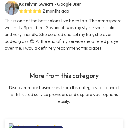
Katelynn Sweatt
- Google user
2 months ago
This is one of the best salons I’ve been too. The atmosphere
was Holy Spirit filled. Savannah was my stylist; she is calm
and very friendly. She colored and cut my hair, she even
added gloss!😉 At the end of my service she offered prayer
over me. I would definitely recommend this place!
More from this category
Discover more businesses from this category to connect
with trusted service providers and explore your options
easily.