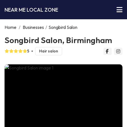
NEAR ME LOCAL ZONE
Home
/
Businesses
/
Songbird Salon
Songbird Salon, Birmingham
5
Hair salon