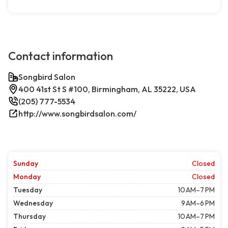
Contact information
Songbird Salon
400 41st St S #100, Birmingham, AL 35222, USA
(205) 777-5534
http://www.songbirdsalon.com/
Sunday
Closed
Monday
Closed
Tuesday
10 AM–7 PM
Wednesday
9 AM–6 PM
Thursday
10 AM–7 PM