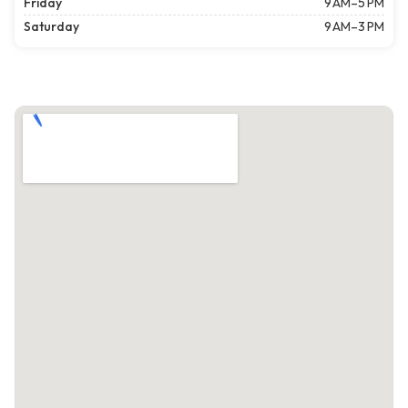
Friday
9 AM–5 PM
Saturday
9 AM–3 PM