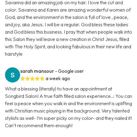
Savanna did an amazing job on my hair. I love the cut and
color. Savanna and Karen are amazing wonderful women of
God, and the environment in the salon is full of love , peace,
and joy, aka Jesus. I will be a regular. God bless these ladies
and God bless this business. I pray that when people walk into
this Salon they will leave a new creation in Christ Jesus, filled
with The Holy Spirit, and looking fabulous in their new life and
hairstyle
sarah mansour
- Google user
a week ago
What a blessing (literally) to have an appointment at
Songbird Salon! A true faith filled salon experience..: You can
feel a peace when you walk in and the environment is uplifting
with Christian music playing in the background. Very talented
stylists as well- I’m super picky on my color- and they nailed it!
Can’t recommend them enough!