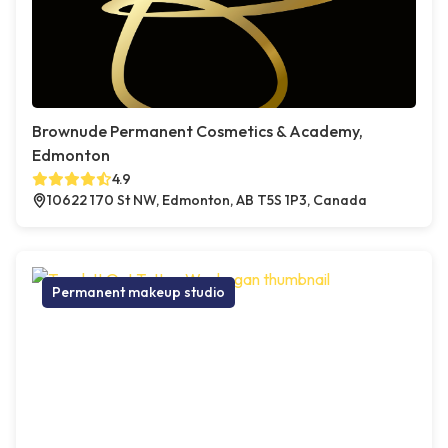
Brownude Permanent Cosmetics & Academy,
Edmonton
4.9
10622 170 St NW, Edmonton, AB T5S 1P3, Canada
Permanent makeup studio