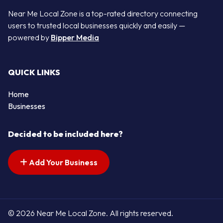
Near Me Local Zone is a top-rated directory connecting
users to trusted local businesses quickly and easily —
powered by
Bipper Media
QUICK LINKS
Home
Businesses
Decided to be included here?
Add Your Business
© 2026 Near Me Local Zone. All rights reserved.