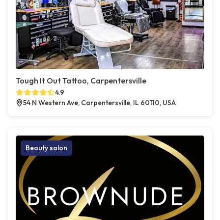
Tough It Out Tattoo, Carpentersville
4.9
54 N Western Ave, Carpentersville, IL 60110, USA
Beauty salon