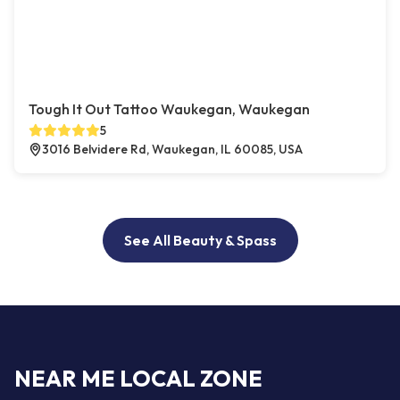
Tough It Out Tattoo Waukegan, Waukegan
5
3016 Belvidere Rd, Waukegan, IL 60085, USA
See All Beauty & Spass
NEAR ME LOCAL ZONE