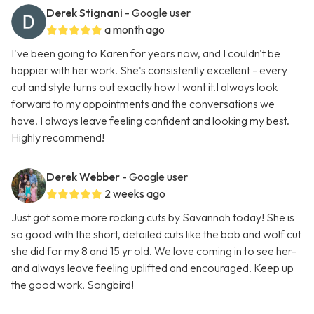
Derek Stignani
- Google user
a month ago
I've been going to Karen for years now, and I couldn't be
happier with her work. She's consistently excellent - every
cut and style turns out exactly how I want it.I always look
forward to my appointments and the conversations we
have. I always leave feeling confident and looking my best.
Highly recommend!
Derek Webber
- Google user
2 weeks ago
Just got some more rocking cuts by Savannah today! She is
so good with the short, detailed cuts like the bob and wolf cut
she did for my 8 and 15 yr old. We love coming in to see her-
and always leave feeling uplifted and encouraged. Keep up
the good work, Songbird!