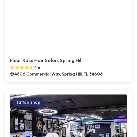
Fleur Rose Hair Salon, Spring Hill
4.6
4606 Commercial Way, Spring Hill, FL 34606
Tattoo shop