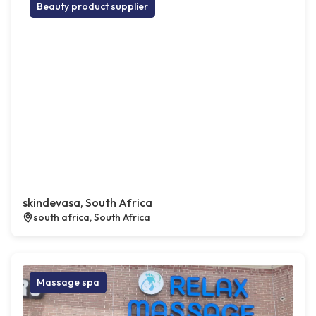
Beauty product supplier
skindevasa, South Africa
south africa, South Africa
Massage spa