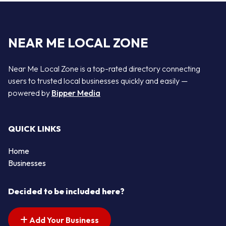
NEAR ME LOCAL ZONE
Near Me Local Zone is a top-rated directory connecting
users to trusted local businesses quickly and easily —
powered by
Bipper Media
QUICK LINKS
Home
Businesses
Decided to be included here?
Add Your Business