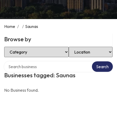
Home
/
/
Saunas
Browse by
Select Category
Select Location
Search over directory
Search
Businesses tagged: Saunas
No Business found.