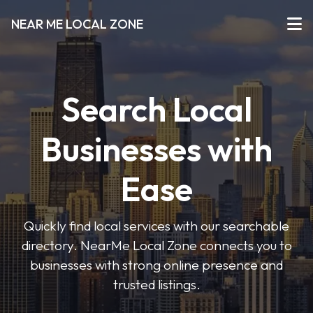
NEAR ME LOCAL ZONE
Search Local
Businesses with
Ease
Quickly find local services with our searchable
directory. NearMe Local Zone connects you to
businesses with strong online presence and
trusted listings.